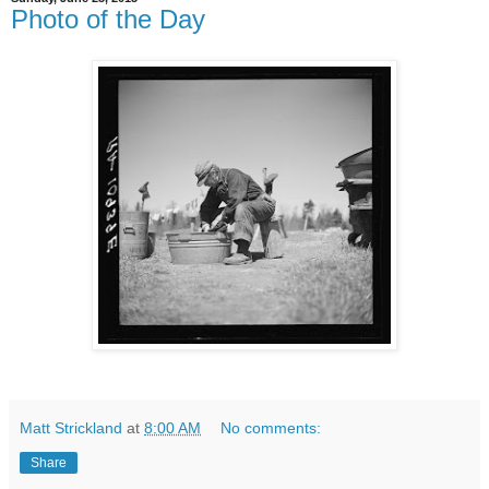
Photo of the Day
Matt Strickland
at
8:00 AM
No comments:
Share