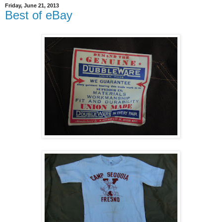
Friday, June 21, 2013
Best of eBay