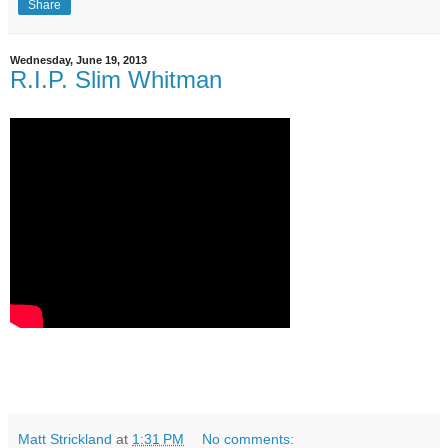
Share
Wednesday, June 19, 2013
R.I.P. Slim Whitman
Matt Strickland
at
1:31 PM
No comments: