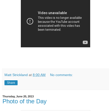
Matt Strickland
at
8:00 AM
No comments:
Share
Thursday, June 20, 2013
Photo of the Day