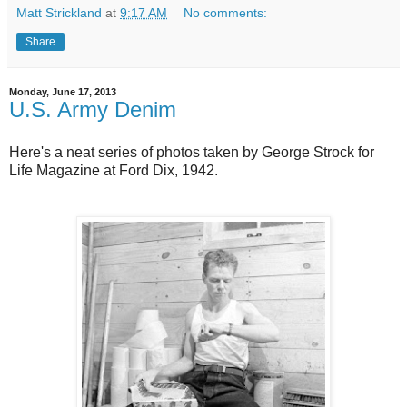
Matt Strickland
at
9:17 AM
No comments:
Share
Monday, June 17, 2013
U.S. Army Denim
Here's a neat series of photos taken by George Strock for
Life Magazine at Ford Dix, 1942.