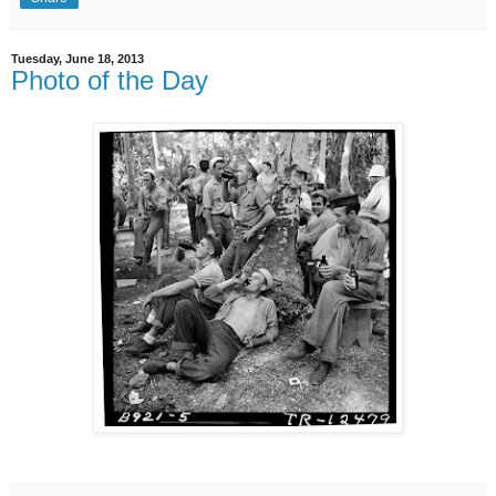
Tuesday, June 18, 2013
Photo of the Day