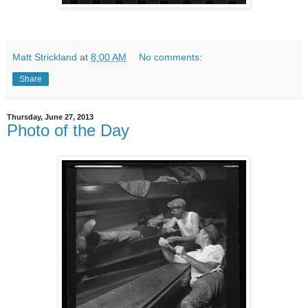
Matt Strickland
at
8:00 AM
No comments:
Share
Thursday, June 27, 2013
Photo of the Day