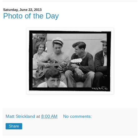
Saturday, June 22, 2013
Photo of the Day
Matt Strickland
at
8:00 AM
No comments:
Share