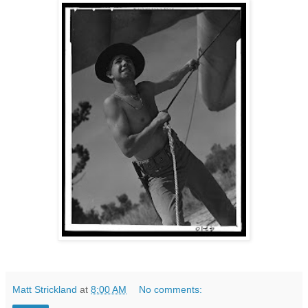
Matt Strickland
at
8:00 AM
No comments: