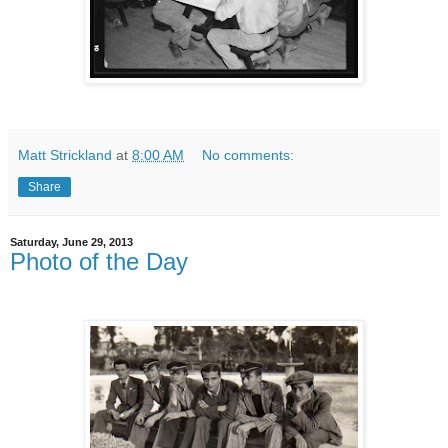
Matt Strickland
at
8:00 AM
No comments:
Share
Saturday, June 29, 2013
Photo of the Day