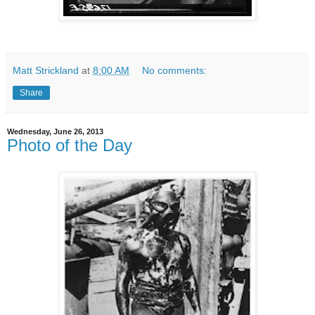
Matt Strickland
at
8:00 AM
No comments:
Share
Wednesday, June 26, 2013
Photo of the Day