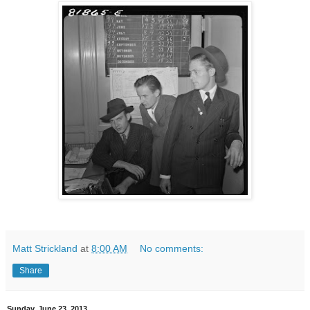
Matt Strickland
at
8:00 AM
No comments:
Share
Sunday, June 23, 2013