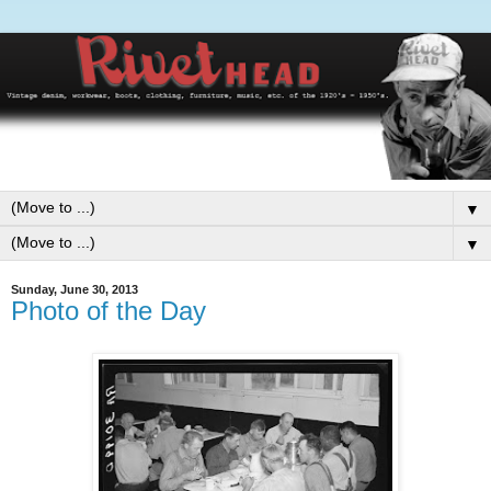
▼
▼
Sunday, June 30, 2013
Photo of the Day