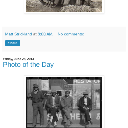
Matt Strickland
at
8:00 AM
No comments:
Share
Friday, June 28, 2013
Photo of the Day