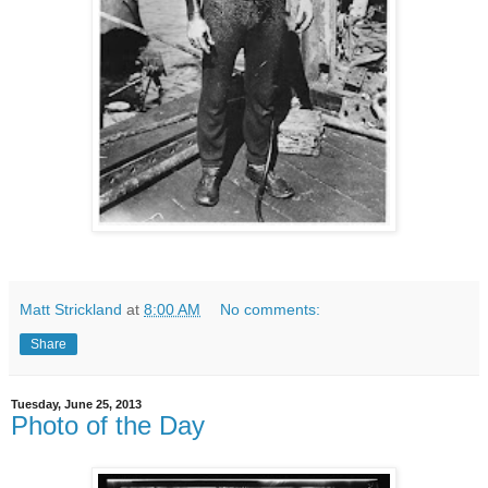
Matt Strickland
at
8:00 AM
No comments:
Share
Tuesday, June 25, 2013
Photo of the Day