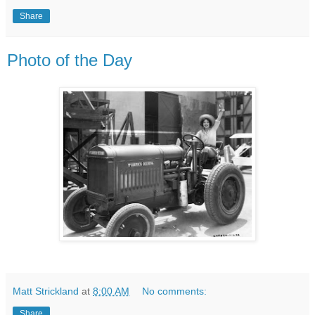
Share
Photo of the Day
Matt Strickland
at
8:00 AM
No comments:
Share