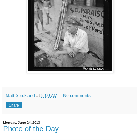
Matt Strickland
at
8:00 AM
No comments:
Share
Monday, June 24, 2013
Photo of the Day