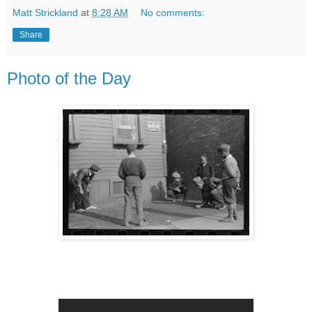
Matt Strickland
at
8:28 AM
No comments:
Share
Photo of the Day