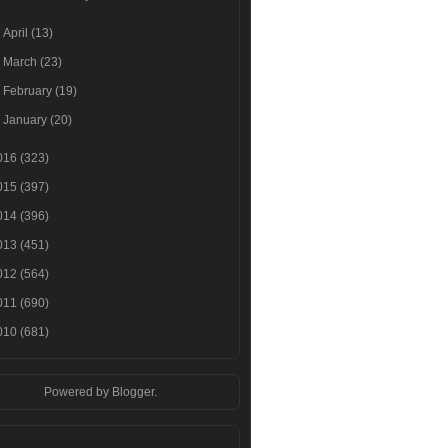
►
April
(13)
►
March
(23)
►
February
(19)
►
January
(20)
016
(323)
015
(397)
014
(396)
013
(451)
012
(564)
011
(690)
010
(681)
Powered by
Blogger
.