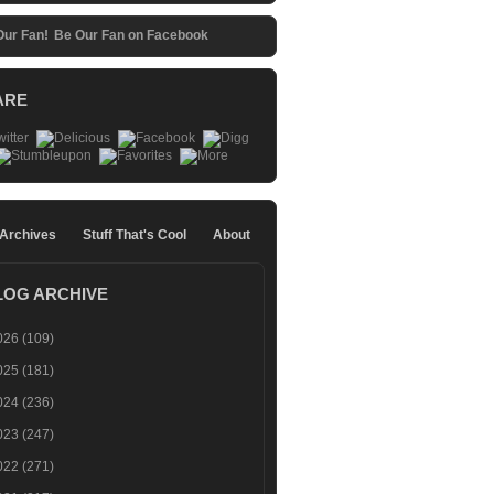
Be Our Fan on Facebook
ARE
 Archives
Stuff That's Cool
About
LOG ARCHIVE
026
(109)
025
(181)
024
(236)
023
(247)
022
(271)