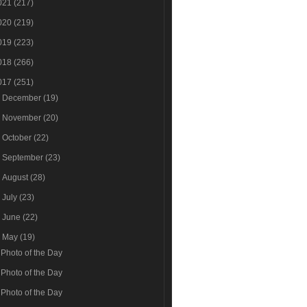
021
(217)
020
(219)
019
(223)
018
(266)
017
(251)
►
December
(19)
►
November
(20)
►
October
(22)
►
September
(23)
►
August
(28)
►
July
(23)
►
June
(22)
▼
May
(19)
Photo of the Day
Photo of the Day
Photo of the Day