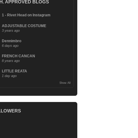
.H. APPROVED BLOGS
1 - Rivet Head on Instagram
ADJUSTABLE COSTUME
3 years ago
Dennimbro
6 days ago
FRENCH CANCAN
8 years ago
LITTLE REATA
1 day ago
Show All
LLOWERS