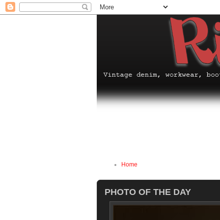
Home
PHOTO OF THE DAY