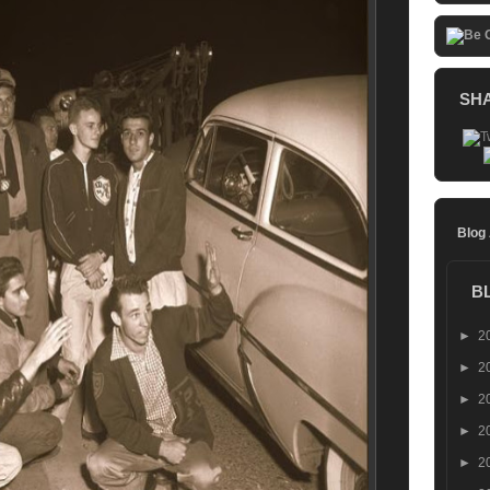
SH
Blog
B
►
2
►
2
►
2
►
2
►
2