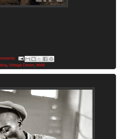
omments:
 blog
,
Vintage Denim
,
WWII