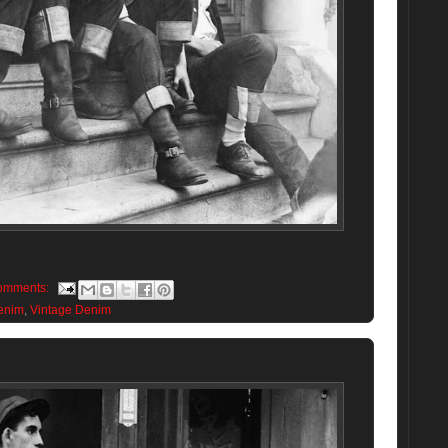
omments:
enim
,
Vintage Denim