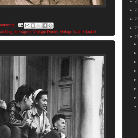
►
2
►
2
►
2
omments:
►
2
ead blog
,
teenagers
,
Vintage Denim
,
vintage leather jacket
▼
2