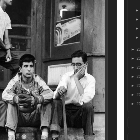
►
2
►
2
►
2
►
2
►
2
►
2
►
2