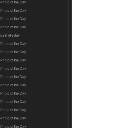
Photo of the Day
Photo of the Day
Photo of the Day
Photo of the Day
Best of eBay
Photo of the Day
Photo of the Day
Photo of the Day
Photo of the Day
Photo of the Day
Photo of the Day
Photo of the Day
Photo of the Day
Photo of the Day
Photo of the Day
Photo of the Day