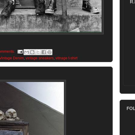
R
omments:
Vintage Denim
,
vintage sneakers
,
vitnage t-shirt
FO