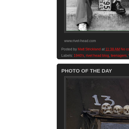
www.rivet-head.com
Posted by
Matt Strickland
at
11:38 AM
No c
Labels:
1940's
,
rivet head blog
,
teenagers
,
PHOTO OF THE DAY