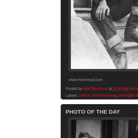
www.rivet-head.com
Posted by
Matt Strickland
at
11:44 AM
No c
Labels:
1940's
,
rivet head blog
,
selvedge d
PHOTO OF THE DAY