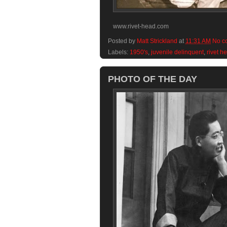
www.rivet-head.com
Posted by
Matt Strickland
at
11:31 AM
No c
Labels:
1950's
,
juvenile delinquent
,
rivet h
PHOTO OF THE DAY