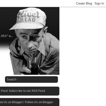
Subscribe to our RSS Feed
Follow Us on Blogger