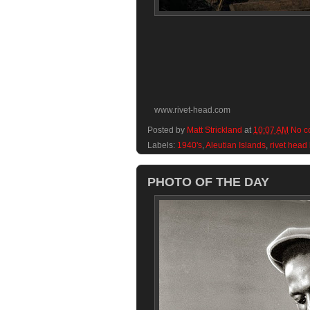
www.rivet-head.com
Posted by
Matt Strickland
at
10:07 AM
No c
Labels:
1940's
,
Aleutian Islands
,
rivet head
PHOTO OF THE DAY