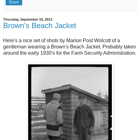
Share
Thursday, September 19, 2013
Brown's Beach Jacket
Here's a nice set of shots by Marion Post Wolcott of a
gentleman wearing a Brown's Beach Jacket. Probably taken
around the early 1930's for the Farm Security Administration.