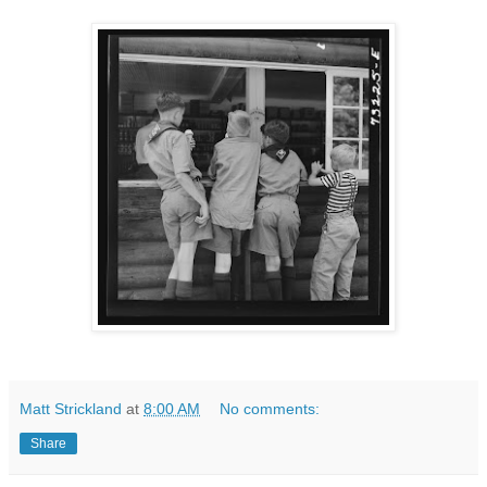
Matt Strickland
at
8:00 AM
No comments:
Share