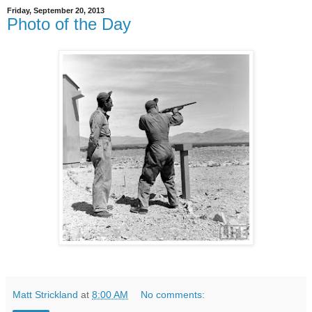
Friday, September 20, 2013
Photo of the Day
Matt Strickland
at
8:00 AM
No comments: