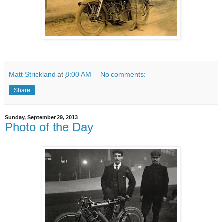
Matt Strickland
at
8:00 AM
No comments:
Share
Sunday, September 29, 2013
Photo of the Day