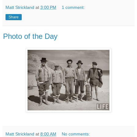
Matt Strickland
at
3:00 PM
1 comment:
Share
Photo of the Day
Matt Strickland
at
8:00 AM
No comments: