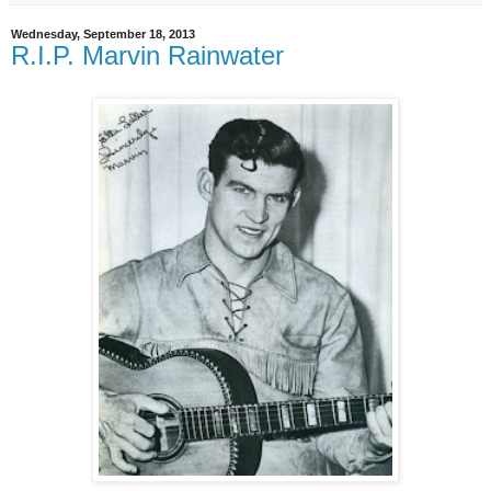
Wednesday, September 18, 2013
R.I.P. Marvin Rainwater