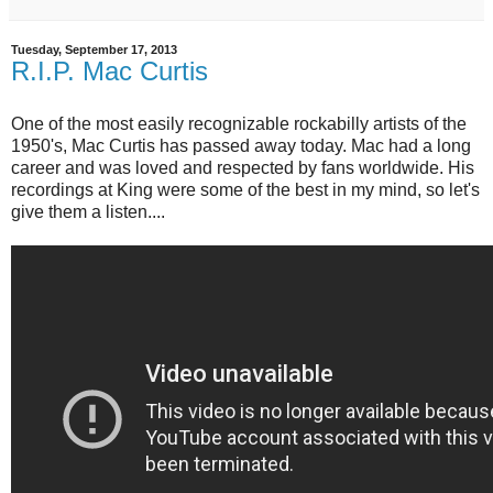
Tuesday, September 17, 2013
R.I.P. Mac Curtis
One of the most easily recognizable rockabilly artists of the
1950's, Mac Curtis has passed away today. Mac had a long
career and was loved and respected by fans worldwide. His
recordings at King were some of the best in my mind, so let's
give them a listen....