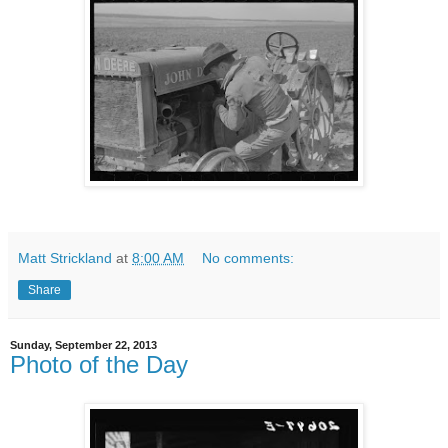
Matt Strickland
at
8:00 AM
No comments:
Share
Sunday, September 22, 2013
Photo of the Day