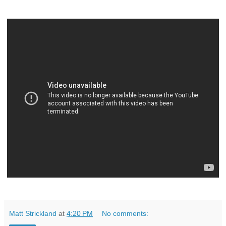
Matt Strickland
at
4:20 PM
No comments: