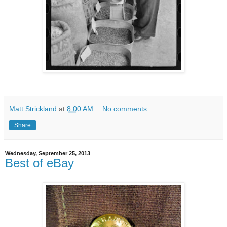
Matt Strickland
at
8:00 AM
No comments:
Share
Wednesday, September 25, 2013
Best of eBay