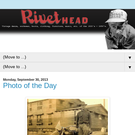
▼
▼
Monday, September 30, 2013
Photo of the Day