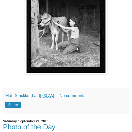
Matt Strickland
at
8:00 AM
No comments:
Share
Saturday, September 21, 2013
Photo of the Day