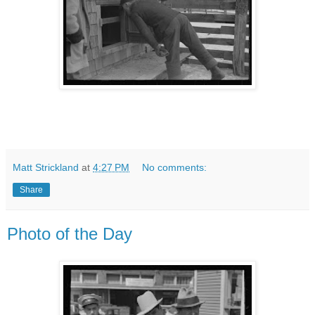
Matt Strickland
at
4:27 PM
No comments:
Share
Photo of the Day