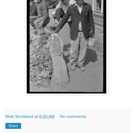
Matt Strickland
at
8:00 AM
No comments:
Share