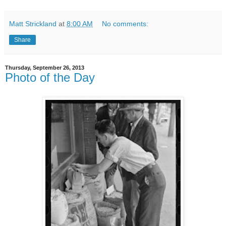
Matt Strickland
at
8:00 AM
No comments:
Share
Thursday, September 26, 2013
Photo of the Day