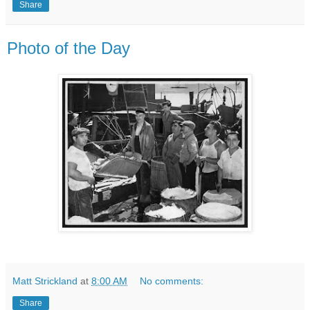
Share
Photo of the Day
Matt Strickland
at
8:00 AM
No comments:
Share