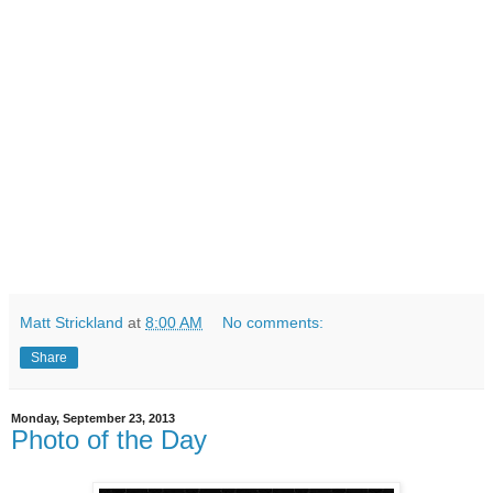
Matt Strickland
at
8:00 AM
No comments:
Share
Monday, September 23, 2013
Photo of the Day