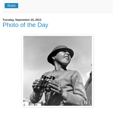
Share
Tuesday, September 24, 2013
Photo of the Day