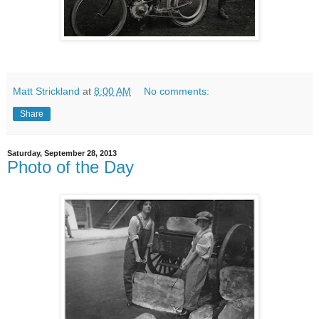
Matt Strickland
at
8:00 AM
No comments:
Share
Saturday, September 28, 2013
Photo of the Day