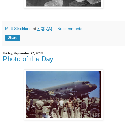
Matt Strickland
at
8:00 AM
No comments:
Share
Friday, September 27, 2013
Photo of the Day