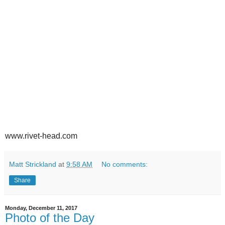
www.rivet-head.com
Matt Strickland
at
9:58 AM
No comments:
Share
Monday, December 11, 2017
Photo of the Day