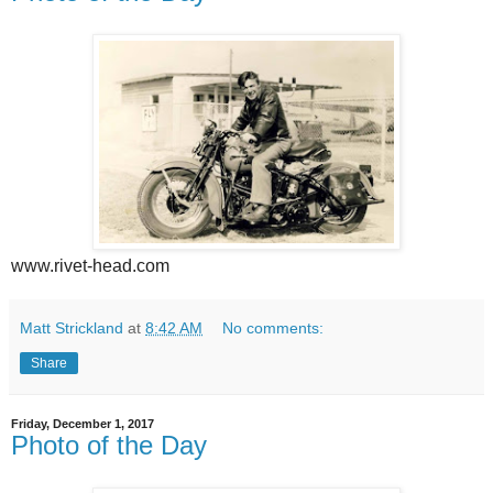
www.rivet-head.com
Matt Strickland
at
8:42 AM
No comments:
Share
Friday, December 1, 2017
Photo of the Day