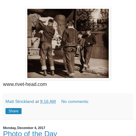
www.rivet-head.com
Matt Strickland
at
9:16 AM
No comments:
Share
Monday, December 4, 2017
Photo of the Day