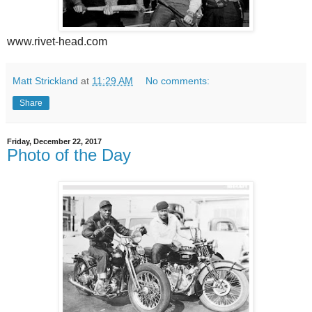
www.rivet-head.com
Matt Strickland
at
11:29 AM
No comments:
Share
Friday, December 22, 2017
Photo of the Day