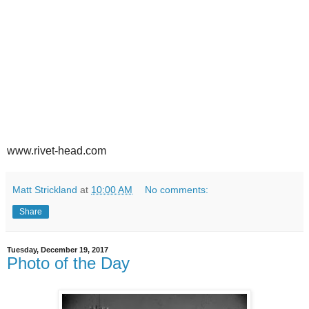
www.rivet-head.com
Matt Strickland
at
10:00 AM
No comments:
Share
Tuesday, December 19, 2017
Photo of the Day