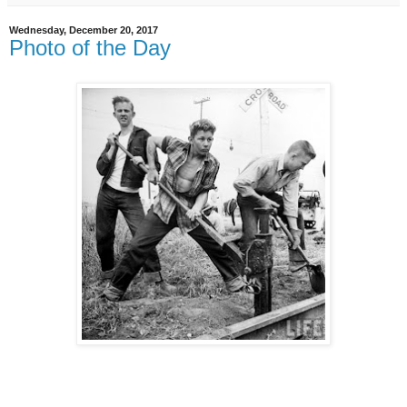
Wednesday, December 20, 2017
Photo of the Day