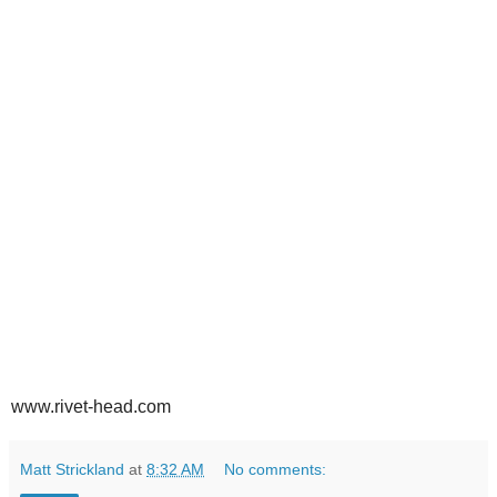
www.rivet-head.com
Matt Strickland
at
8:32 AM
No comments: