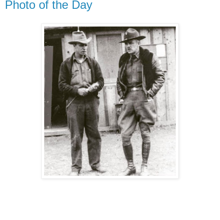
Photo of the Day