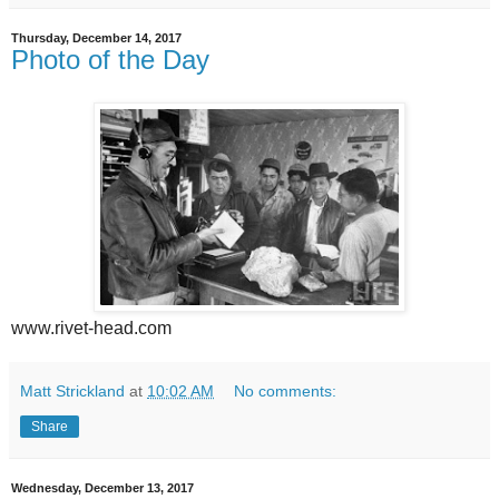
Thursday, December 14, 2017
Photo of the Day
www.rivet-head.com
Matt Strickland
at
10:02 AM
No comments:
Share
Wednesday, December 13, 2017