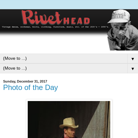
▼
▼
Sunday, December 31, 2017
Photo of the Day