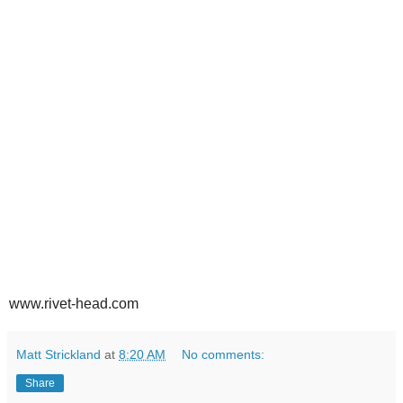
www.rivet-head.com
Matt Strickland
at
8:20 AM
No comments:
Share