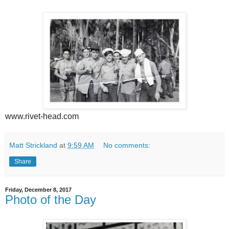
www.rivet-head.com
Matt Strickland
at
9:59 AM
No comments:
Share
Friday, December 8, 2017
Photo of the Day