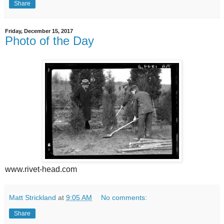
Share
Friday, December 15, 2017
Photo of the Day
www.rivet-head.com
Matt Strickland
at
9:05 AM
No comments:
Share