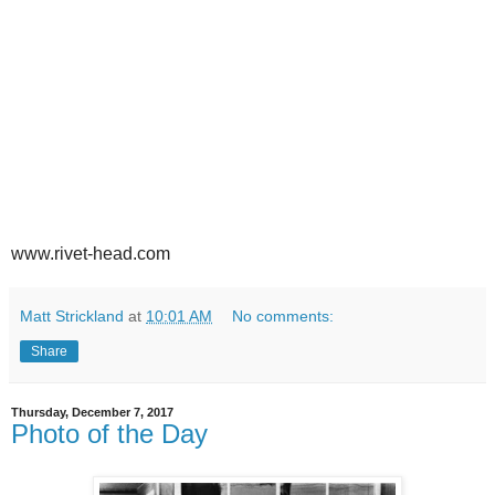
www.rivet-head.com
Matt Strickland
at
10:01 AM
No comments:
Share
Thursday, December 7, 2017
Photo of the Day