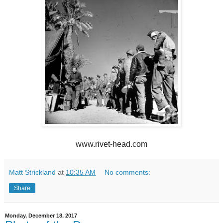
www.rivet-head.com
Matt Strickland
at
10:35 AM
No comments:
Share
Monday, December 18, 2017