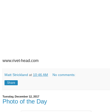
www.rivet-head.com
Matt Strickland
at
10:46 AM
No comments:
Share
Tuesday, December 12, 2017
Photo of the Day