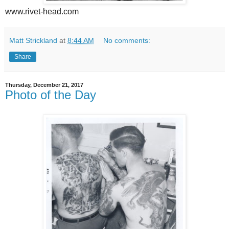
www.rivet-head.com
Matt Strickland
at
8:44 AM
No comments:
Share
Thursday, December 21, 2017
Photo of the Day