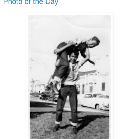
Photo of the Day