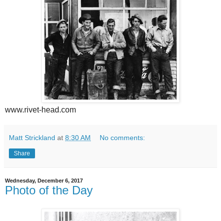
www.rivet-head.com
Matt Strickland
at
8:30 AM
No comments:
Share
Wednesday, December 6, 2017
Photo of the Day