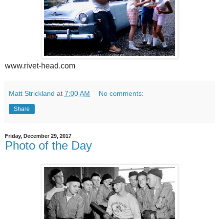
www.rivet-head.com
Matt Strickland
at
7:00 AM
No comments:
Share
Friday, December 29, 2017
Photo of the Day