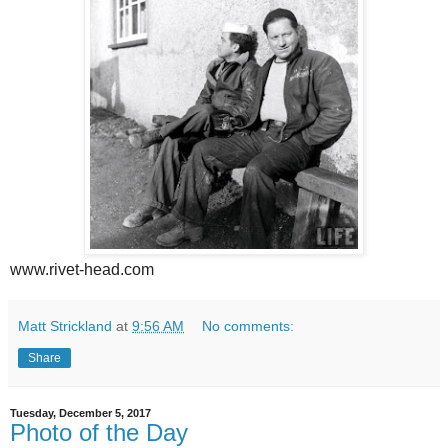
www.rivet-head.com
Matt Strickland
at
9:56 AM
No comments:
Share
Tuesday, December 5, 2017
Photo of the Day