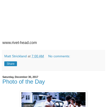
www.rivet-head.com
Matt Strickland
at
7:00 AM
No comments:
Share
Saturday, December 30, 2017
Photo of the Day