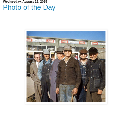
Wednesday, August 13, 2025
Photo of the Day