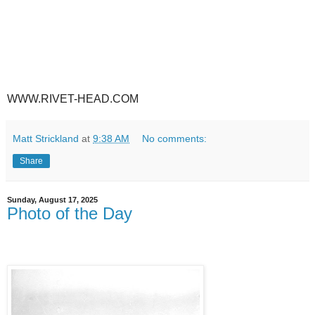
WWW.RIVET-HEAD.COM
Matt Strickland
at
9:38 AM
No comments:
Share
Sunday, August 17, 2025
Photo of the Day