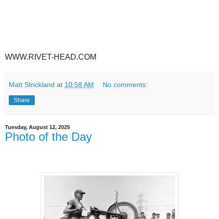
WWW.RIVET-HEAD.COM
Matt Strickland
at
10:58 AM
No comments:
Share
Tuesday, August 12, 2025
Photo of the Day