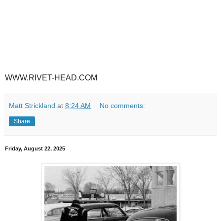
WWW.RIVET-HEAD.COM
Matt Strickland
at
8:24 AM
No comments:
Share
Friday, August 22, 2025