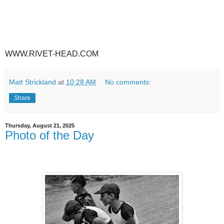
WWW.RIVET-HEAD.COM
Matt Strickland
at
10:28 AM
No comments:
Share
Thursday, August 21, 2025
Photo of the Day