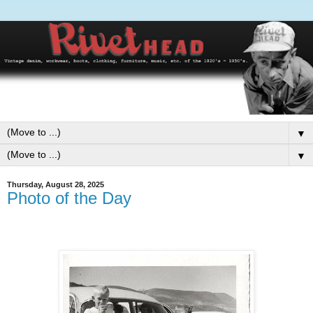
▼
▼
Thursday, August 28, 2025
Photo of the Day