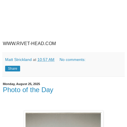
WWW.RIVET-HEAD.COM
Matt Strickland
at
10:57 AM
No comments:
Share
Monday, August 25, 2025
Photo of the Day