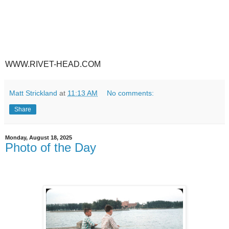
WWW.RIVET-HEAD.COM
Matt Strickland
at
11:13 AM
No comments:
Share
Monday, August 18, 2025
Photo of the Day