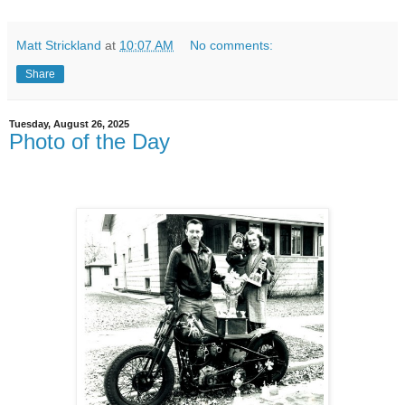
Matt Strickland
at
10:07 AM
No comments:
Share
Tuesday, August 26, 2025
Photo of the Day