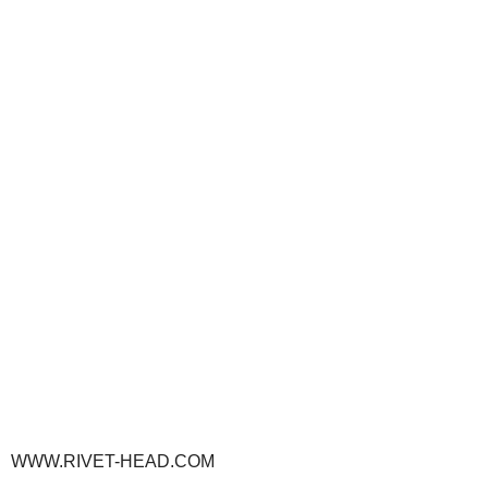
WWW.RIVET-HEAD.COM