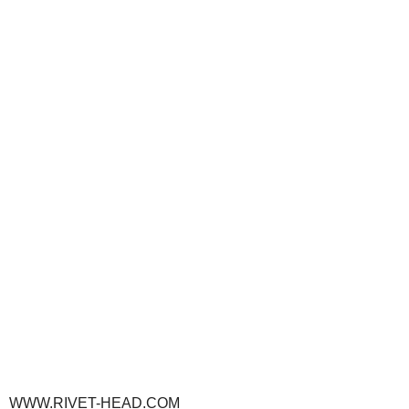
WWW.RIVET-HEAD.COM