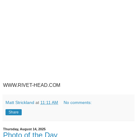
WWW.RIVET-HEAD.COM
Matt Strickland
at
11:11 AM
No comments:
Share
Thursday, August 14, 2025
Photo of the Day