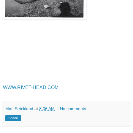
WWW.RIVET-HEAD.COM
Matt Strickland
at
8:06 AM
No comments:
Share