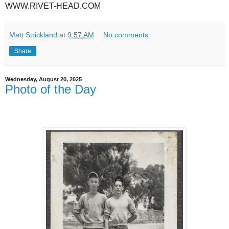
WWW.RIVET-HEAD.COM
Matt Strickland
at
9:57 AM
No comments:
Share
Wednesday, August 20, 2025
Photo of the Day