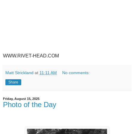
WWW.RIVET-HEAD.COM
Matt Strickland
at
11:11 AM
No comments:
Share
Friday, August 15, 2025
Photo of the Day