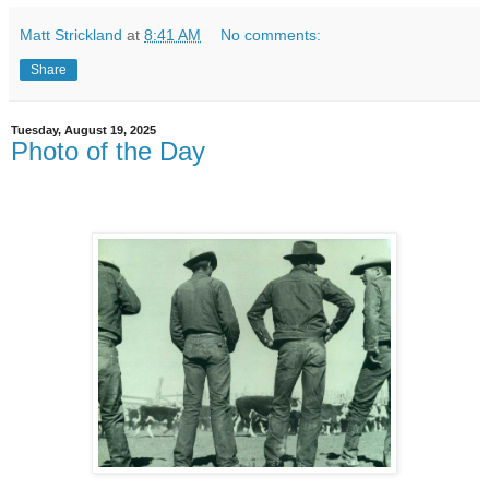
Matt Strickland
at
8:41 AM
No comments:
Share
Tuesday, August 19, 2025
Photo of the Day