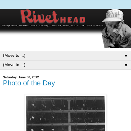
▼
▼
Saturday, June 30, 2012
Photo of the Day