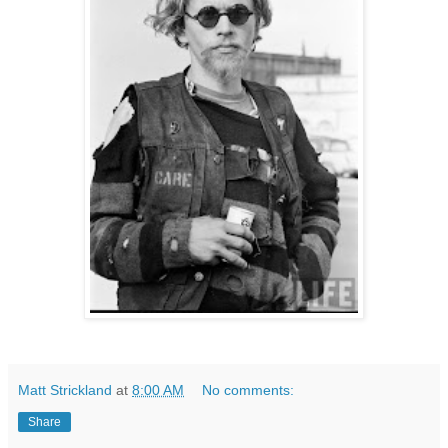
Matt Strickland
at
8:00 AM
No comments:
Share