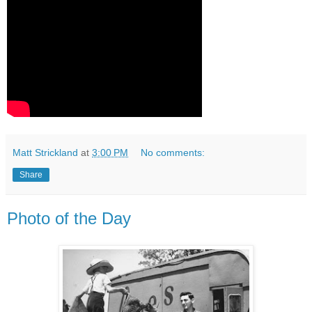
Matt Strickland
at
3:00 PM
No comments:
Share
Photo of the Day