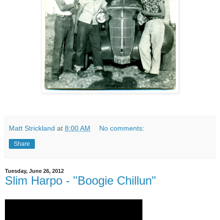
Matt Strickland
at
8:00 AM
No comments:
Share
Tuesday, June 26, 2012
Slim Harpo - "Boogie Chillun"