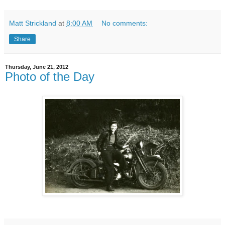
Matt Strickland
at
8:00 AM
No comments:
Share
Thursday, June 21, 2012
Photo of the Day