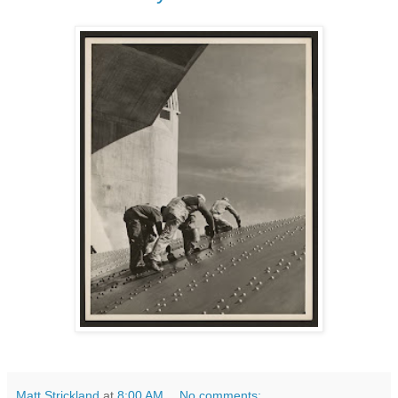
Matt Strickland
at
8:00 AM
No comments: