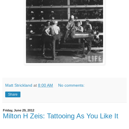
Matt Strickland
at
8:00 AM
No comments:
Share
Friday, June 29, 2012
Milton H Zeis: Tattooing As You Like It