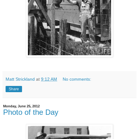
Matt Strickland
at
9:12 AM
No comments:
Share
Monday, June 25, 2012
Photo of the Day