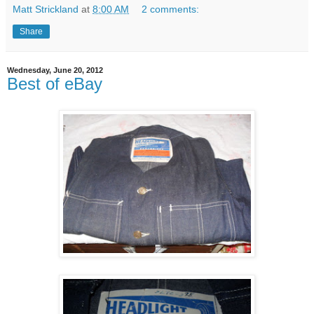
Matt Strickland
at
8:00 AM
2 comments:
Share
Wednesday, June 20, 2012
Best of eBay