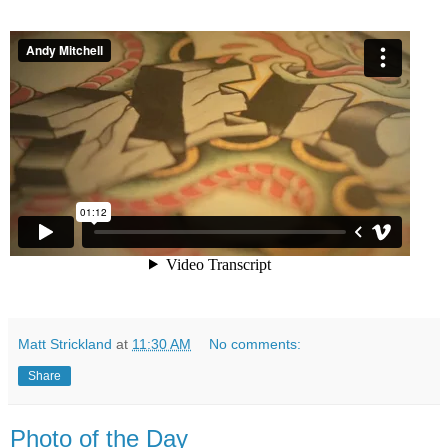
Matt Strickland
at
11:30 AM
No comments:
Share
Photo of the Day