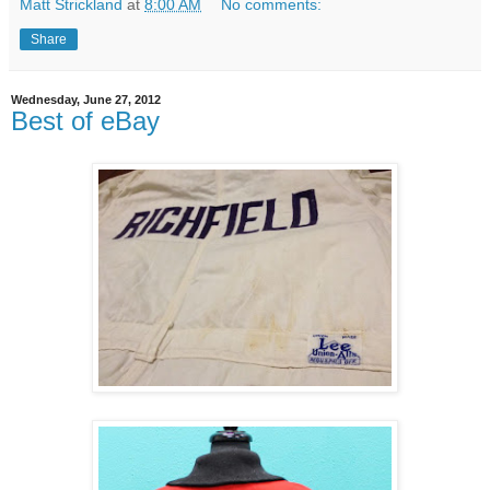
Matt Strickland
at
8:00 AM
No comments:
Share
Wednesday, June 27, 2012
Best of eBay