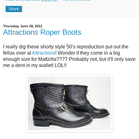
Share
Thursday, June 28, 2012
Attractions Roper Boots
I really dig these shorty style 50's reproduction put out the
fellas over at
Attractions
! Wonder if they come in a big
enough size for Mattzilla???? Probably not, but it'll only save
me a dent in my wallet! LOL!!