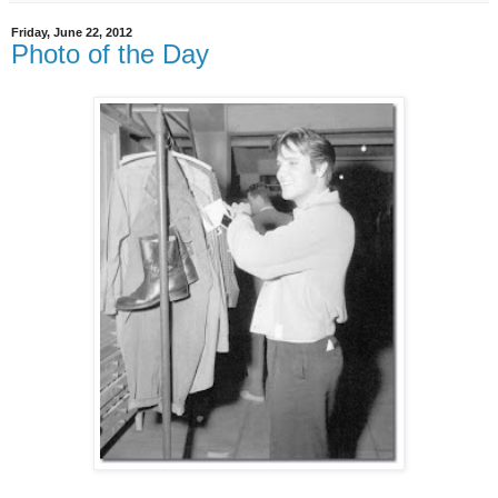
Friday, June 22, 2012
Photo of the Day