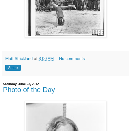
Matt Strickland
at
8:00 AM
No comments:
Share
Saturday, June 23, 2012
Photo of the Day