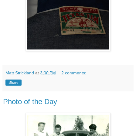
Matt Strickland
at
3:00 PM
2 comments:
Share
Photo of the Day