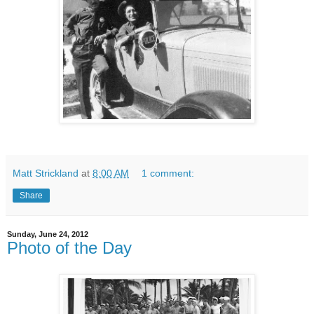
Matt Strickland
at
8:00 AM
1 comment:
Share
Sunday, June 24, 2012
Photo of the Day