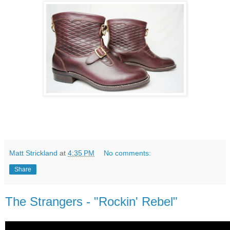
Matt Strickland
at
4:35 PM
No comments:
Share
The Strangers - "Rockin' Rebel"