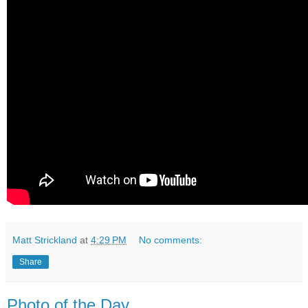
Matt Strickland
at
4:29 PM
No comments:
Share
Photo of the Day