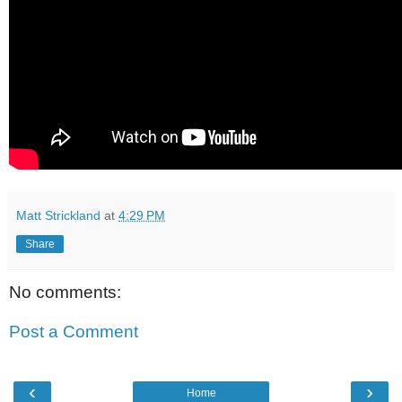
Matt Strickland
at
4:29 PM
Share
No comments:
Post a Comment
‹
›
Home