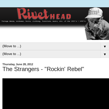
▼
▼
Thursday, June 28, 2012
The Strangers - "Rockin' Rebel"