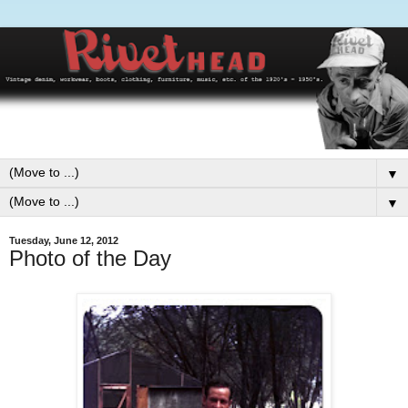
▼
▼
Tuesday, June 12, 2012
Photo of the Day