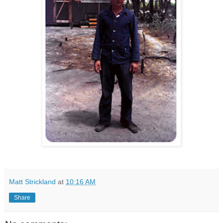
Matt Strickland
at
10:16 AM
Share