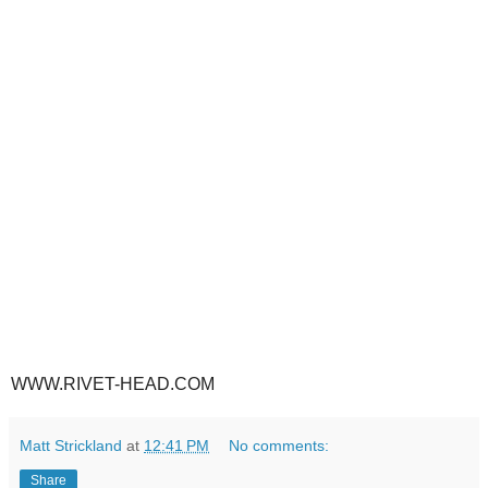
WWW.RIVET-HEAD.COM
Matt Strickland
at
12:41 PM
No comments:
Share