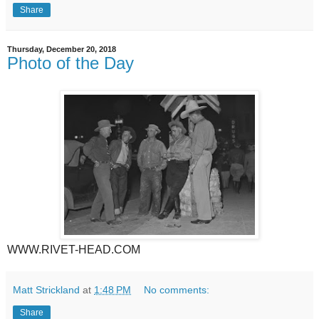
Share
Thursday, December 20, 2018
Photo of the Day
WWW.RIVET-HEAD.COM
Matt Strickland
at
1:48 PM
No comments:
Share