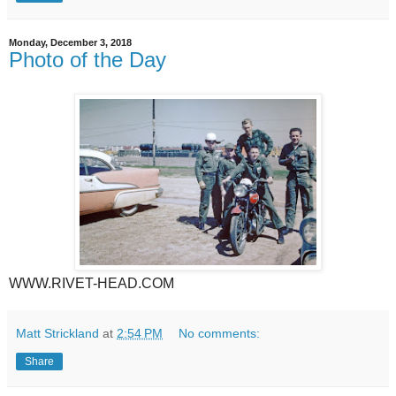
Monday, December 3, 2018
Photo of the Day
WWW.RIVET-HEAD.COM
Matt Strickland
at
2:54 PM
No comments:
Share