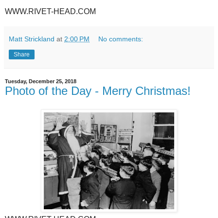
WWW.RIVET-HEAD.COM
Matt Strickland
at
2:00 PM
No comments:
Share
Tuesday, December 25, 2018
Photo of the Day - Merry Christmas!