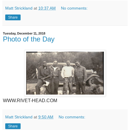
Matt Strickland
at
10:37 AM
No comments:
Share
Tuesday, December 11, 2018
Photo of the Day
WWW.RIVET-HEAD.COM
Matt Strickland
at
9:50 AM
No comments:
Share