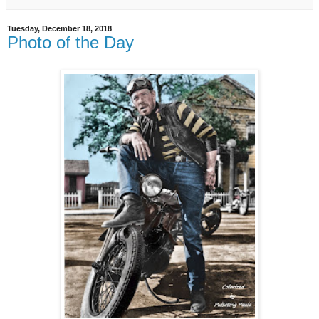
Tuesday, December 18, 2018
Photo of the Day