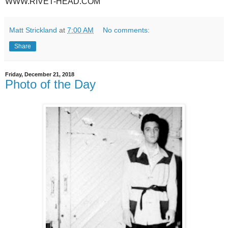
WWW.RIVET-HEAD.COM
Matt Strickland
at
7:00 AM
No comments:
Share
Friday, December 21, 2018
Photo of the Day