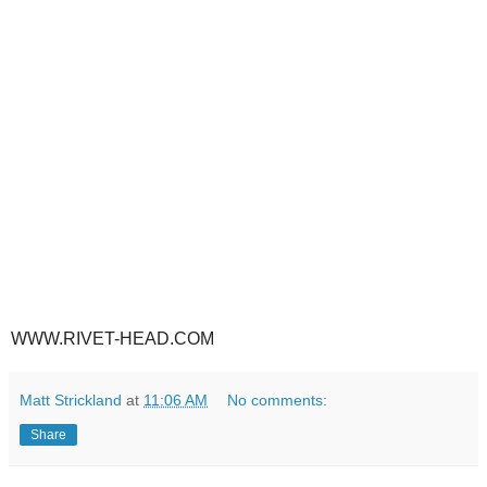
WWW.RIVET-HEAD.COM
Matt Strickland
at
11:06 AM
No comments:
Share