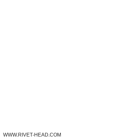
WWW.RIVET-HEAD.COM