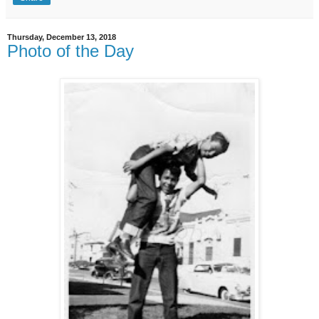
Thursday, December 13, 2018
Photo of the Day