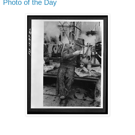
Photo of the Day