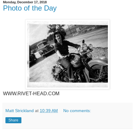
Monday, December 17, 2018
Photo of the Day
WWW.RIVET-HEAD.COM
Matt Strickland
at
10:39 AM
No comments:
Share