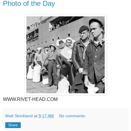
Photo of the Day
WWW.RIVET-HEAD.COM
Matt Strickland
at
9:17 AM
No comments:
Share