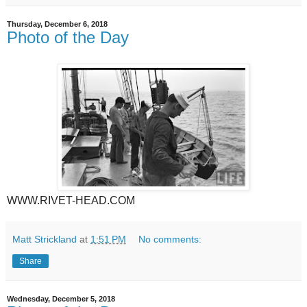
Thursday, December 6, 2018
Photo of the Day
WWW.RIVET-HEAD.COM
Matt Strickland
at
1:51 PM
No comments:
Share
Wednesday, December 5, 2018