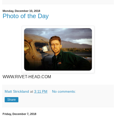
Monday, December 10, 2018
Photo of the Day
WWW.RIVET-HEAD.COM
Matt Strickland
at
3:11 PM
No comments:
Share
Friday, December 7, 2018