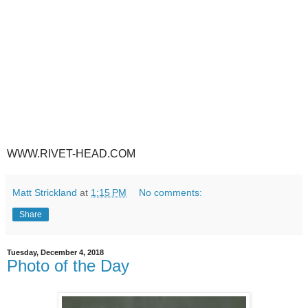
WWW.RIVET-HEAD.COM
Matt Strickland
at
1:15 PM
No comments:
Share
Tuesday, December 4, 2018
Photo of the Day