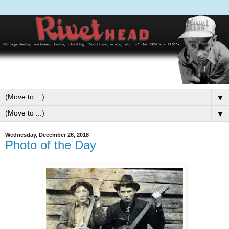
▼
▼
Wednesday, December 26, 2018
Photo of the Day