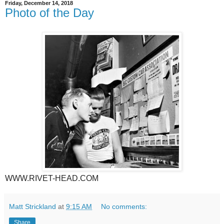
Friday, December 14, 2018
Photo of the Day
WWW.RIVET-HEAD.COM
Matt Strickland
at
9:15 AM
No comments:
Share