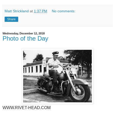
Matt Strickland
at
1:37 PM
No comments:
Share
Wednesday, December 12, 2018
Photo of the Day
WWW.RIVET-HEAD.COM