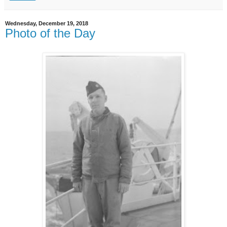
Wednesday, December 19, 2018
Photo of the Day