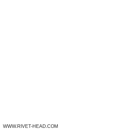
WWW.RIVET-HEAD.COM