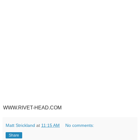
WWW.RIVET-HEAD.COM
Matt Strickland
at
11:15 AM
No comments:
Share