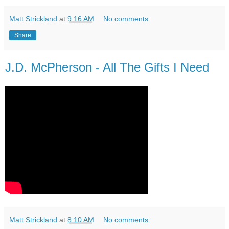
Matt Strickland
at
9:16 AM
No comments:
Share
J.D. McPherson - All The Gifts I Need
Matt Strickland
at
8:10 AM
No comments: