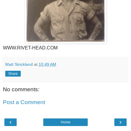
WWW.RIVET-HEAD.COM
Matt Strickland
at
10:49 AM
Share
No comments:
Post a Comment
‹
›
Home