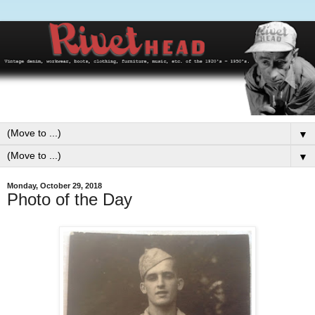
▼
▼
Monday, October 29, 2018
Photo of the Day