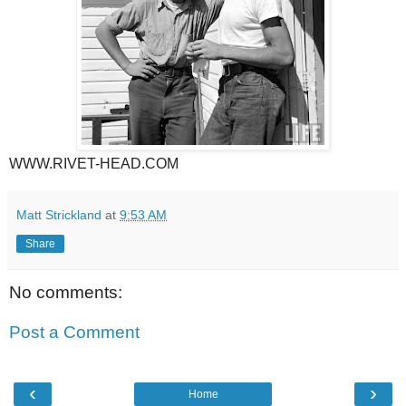
WWW.RIVET-HEAD.COM
Matt Strickland
at
9:53 AM
Share
No comments:
Post a Comment
‹
›
Home