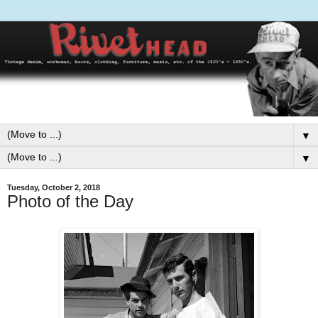
▼
▼
Tuesday, October 2, 2018
Photo of the Day