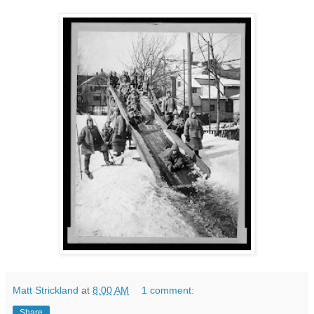
Matt Strickland
at
8:00 AM
1 comment:
Share