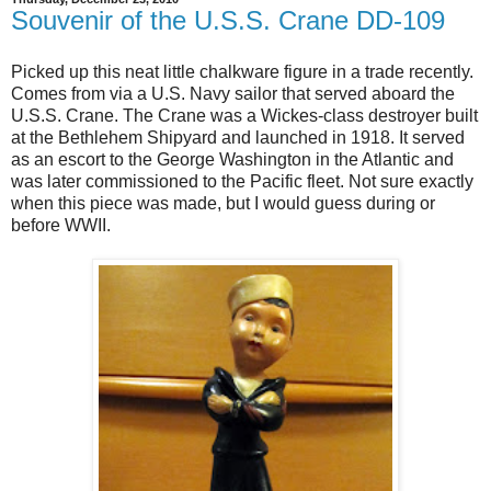
Souvenir of the U.S.S. Crane DD-109
Picked up this neat little chalkware figure in a trade recently.
Comes from via a U.S. Navy sailor that served aboard the
U.S.S. Crane. The Crane was a Wickes-class destroyer built
at the Bethlehem Shipyard and launched in 1918. It served
as an escort to the George Washington in the Atlantic and
was later commissioned to the Pacific fleet. Not sure exactly
when this piece was made, but I would guess during or
before WWII.