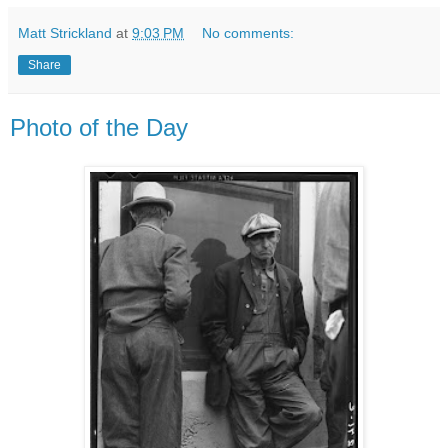
Matt Strickland
at
9:03 PM
No comments:
Share
Photo of the Day