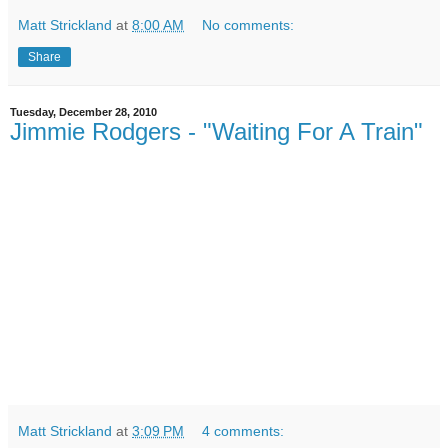
Matt Strickland
at
8:00 AM
No comments:
Share
Tuesday, December 28, 2010
Jimmie Rodgers - "Waiting For A Train"
Matt Strickland
at
3:09 PM
4 comments: