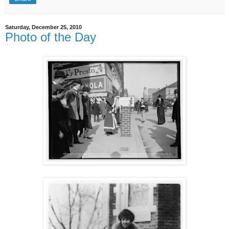
Saturday, December 25, 2010
Photo of the Day