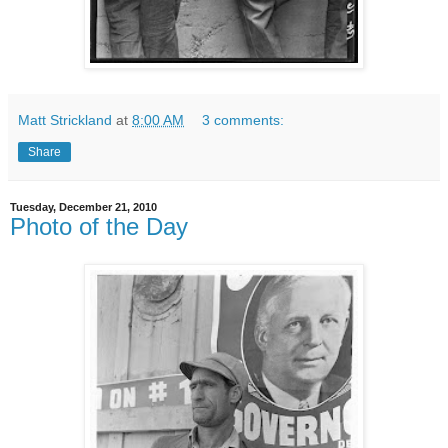
Matt Strickland
at
8:00 AM
3 comments:
Share
Tuesday, December 21, 2010
Photo of the Day