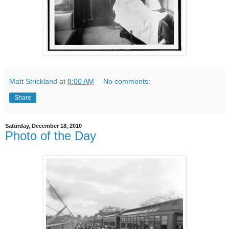
Matt Strickland
at
8:00 AM
No comments:
Share
Saturday, December 18, 2010
Photo of the Day