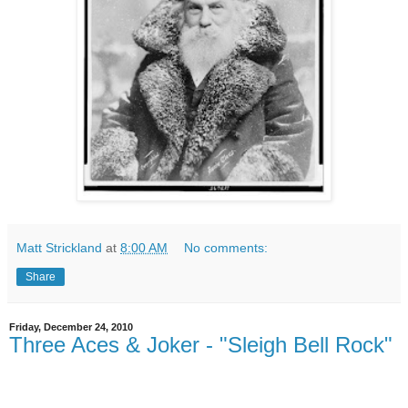
Matt Strickland
at
8:00 AM
No comments:
Share
Friday, December 24, 2010
Three Aces & Joker - "Sleigh Bell Rock"