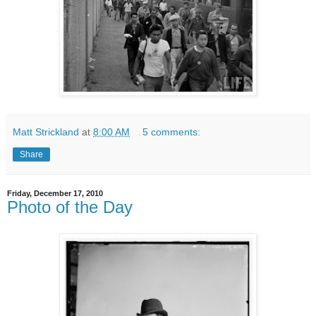
Matt Strickland
at
8:00 AM
5 comments:
Share
Friday, December 17, 2010
Photo of the Day