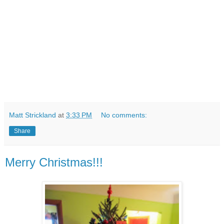
Matt Strickland
at
3:33 PM
No comments:
Share
Merry Christmas!!!