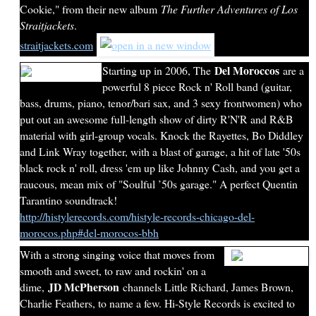
Cookie," from their new album
The Further Adventures of Los
Straitjackets
.
straitjackets.com
Del Moroccos
Starting up in 2006, The
are a
powerful 8 piece Rock n' Roll band (guitar,
bass, drums, piano, tenor/bari sax, and 3 sexy frontwomen) who
put out an awesome full-length show of dirty R'N'R and R&B
material with girl-group vocals. Knock the Rayettes, Bo Diddley
and Link Wray together, with a blast of garage, a hit of late '50s
black rock n' roll, dress 'em up like Johnny Cash, and you get a
raucous, mean mix of "Soulful ’50s garage." A perfect Quentin
Tarantino soundtrack!
http://histylerecords.com/histyle-records-chicago-del-
morocos.php#del-morocos-bbh
With a strong singing voice that moves from
smooth and sweet, to raw and rockin' on a
JD McPherson
dime,
channels Little Richard, James Brown,
Charlie Feathers, to name a few. Hi-Style Records is excited to