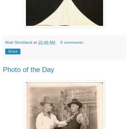
Matt Strickland
at
10:48 AM
6 comments:
Share
Photo of the Day