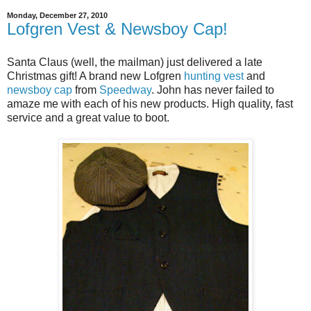
Monday, December 27, 2010
Lofgren Vest & Newsboy Cap!
Santa Claus (well, the mailman) just delivered a late
Christmas gift! A brand new Lofgren
hunting vest
and
newsboy cap
from
Speedway
. John has never failed to
amaze me with each of his new products. High quality, fast
service and a great value to boot.