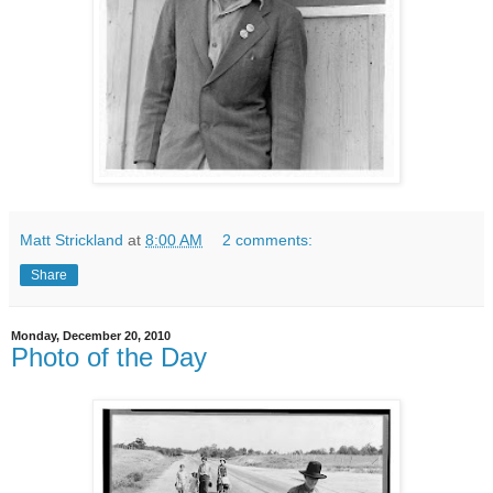
Matt Strickland
at
8:00 AM
2 comments:
Share
Monday, December 20, 2010
Photo of the Day