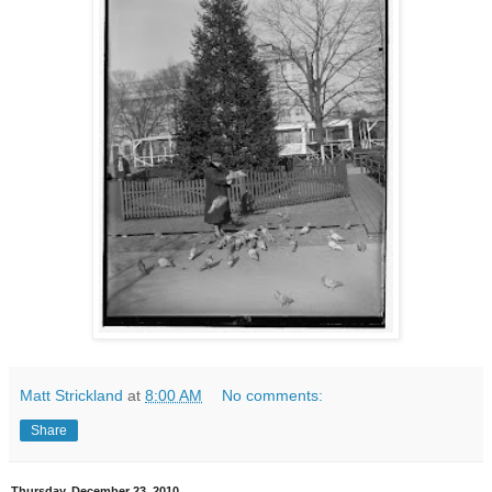
Matt Strickland
at
8:00 AM
No comments:
Share
Thursday, December 23, 2010