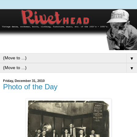
▼
▼
Friday, December 31, 2010
Photo of the Day