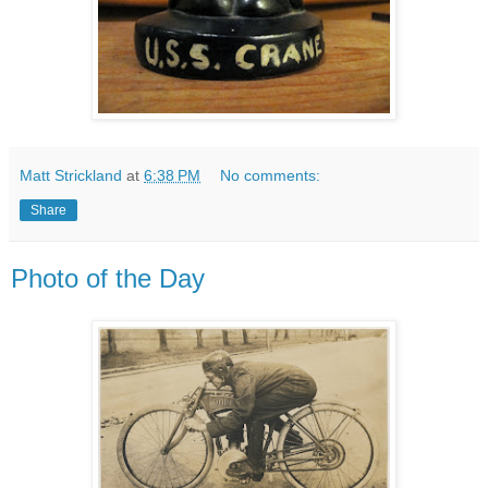
Matt Strickland
at
6:38 PM
No comments:
Share
Photo of the Day