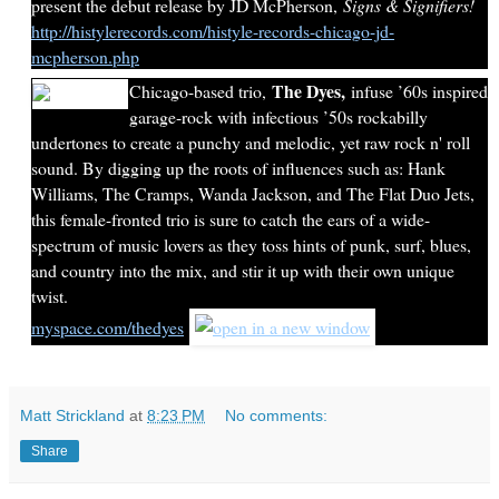
present the debut release by JD McPherson,
Signs & Signifiers!
http://histylerecords.com/histyle-records-chicago-jd-
mcpherson.php
The Dyes,
Chicago-based trio,
infuse ’60s inspired
garage-rock with infectious ’50s rockabilly
undertones to create a punchy and melodic, yet raw rock n' roll
sound. By digging up the roots of influences such as: Hank
Williams, The Cramps, Wanda Jackson, and The Flat Duo Jets,
this female-fronted trio is sure to catch the ears of a wide-
spectrum of music lovers as they toss hints of punk, surf, blues,
and country into the mix, and stir it up with their own unique
twist.
myspace.com/thedyes
Matt Strickland
at
8:23 PM
No comments:
Share