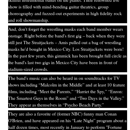
show is filled with mind-bending guitar theatrics, group
choreography and fuzzed-out experiments in high fidelity rock
and roll showmanship.
And, don't forget the wrestling masks each band member wears
onstage. Right before the band's first gig – back when they were
still just The Straitjackets – Amis pulled out a bag of wrestling
masks he'd bought in Mexico City. Los Straitjackets were born!
In the past few years, this gimmick has been brought full circle as
the band's last two gigs in Mexico City have been in front of
stadium-sized crowds.
The band's music can also be heard in on soundtracks for TV
shows including “Malcolm in the Middle” and at least 10 feature
films, including “Meet the Parents,” “Harriet the Spy,” “Enron:
The Smartest Guys in the Room” and “Two Days in the Valley.”
They appear as themselves in “Psycho Beach Party.”
They are also a favorite of (former NBC) funny man Conan
O'Brien, and have appeared on his “Late Night” program about a
half dozen times, most recently in January to perform "Fortune