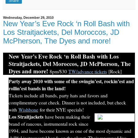
Share
Wednesday, December 29, 2010
New Year’s Eve Rock ‘n Roll Bash with
Los Straitjackets, Del Moroccos, JD
McPherson, The Dyes and more!
New Year’s Eve Rock ‘n Roll Bash with Los
Straitjackets, Del Moroccos, JD McPherson, The
Dyes and more!
8pm/$30
TW/advance tickets
[Rock]
Party away 2010 with some of the swingin’est, rockin’est and
rollin’est bands in the land!
Tickets include all bands, party hats and favors and
complimentary coat check. Dinner is not included, but check
with
Wishbone
for their NYE specials!
Los Straitjackets
have been making their
brand of raucous, instrumental rock since
1994, and have become known as one of the most dynamic and
skillful instrumental bands on the planet. Their renowned live