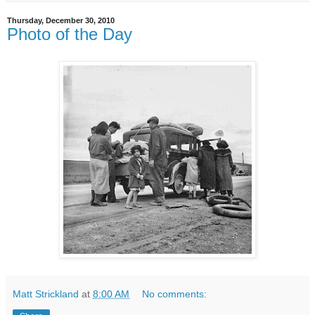
Thursday, December 30, 2010
Photo of the Day
Matt Strickland
at
8:00 AM
No comments: