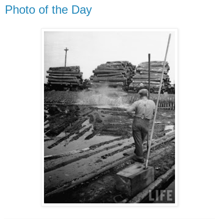
Photo of the Day