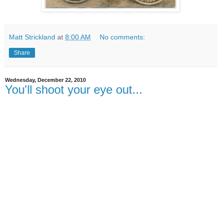
Matt Strickland
at
8:00 AM
No comments:
Share
Wednesday, December 22, 2010
You'll shoot your eye out...