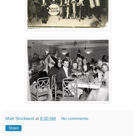
Matt Strickland
at
8:00 AM
No comments:
Share