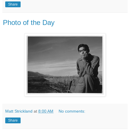
Share
Photo of the Day
Matt Strickland
at
8:00 AM
No comments:
Share