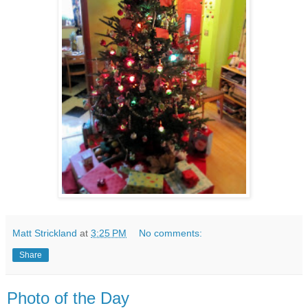
Matt Strickland
at
3:25 PM
No comments:
Share
Photo of the Day