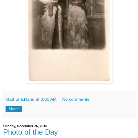
Matt Strickland
at
8:00 AM
No comments:
Share
Sunday, December 26, 2010
Photo of the Day