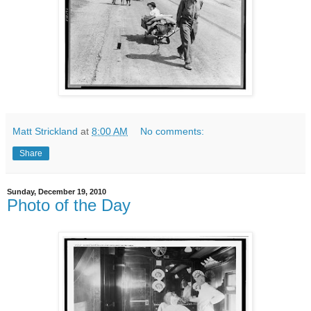
Matt Strickland
at
8:00 AM
No comments:
Share
Sunday, December 19, 2010
Photo of the Day