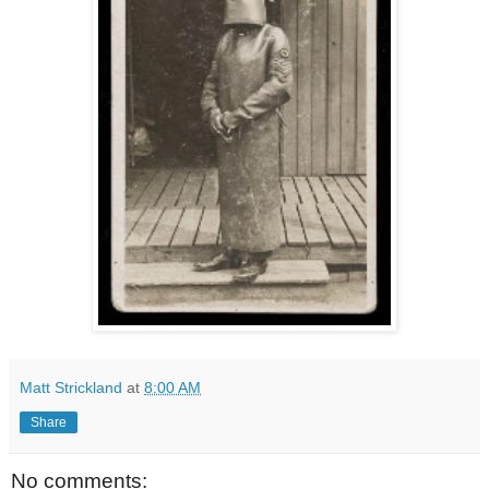
Matt Strickland
at
8:00 AM
Share
No comments: