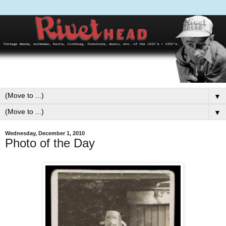
▼
▼
Wednesday, December 1, 2010
Photo of the Day