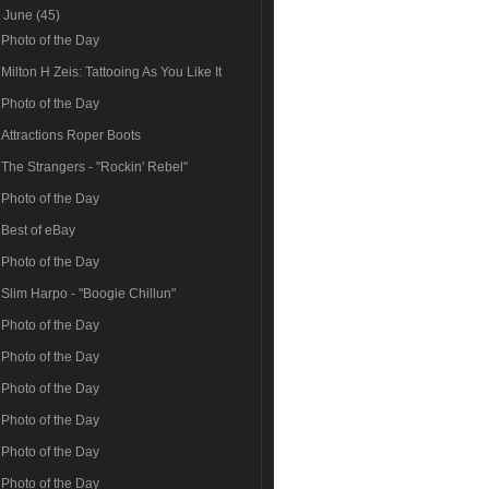
▼
June
(45)
Photo of the Day
Milton H Zeis: Tattooing As You Like It
Photo of the Day
Attractions Roper Boots
The Strangers - "Rockin' Rebel"
Photo of the Day
Best of eBay
Photo of the Day
Slim Harpo - "Boogie Chillun"
Photo of the Day
Photo of the Day
Photo of the Day
Photo of the Day
Photo of the Day
Photo of the Day