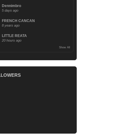
Dennimbro
5 days ago
FRENCH CANCAN
8 years ago
LITTLE REATA
20 hours ago
Show All
LLOWERS