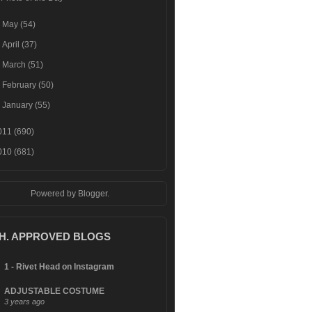
►
May
(54)
►
April
(37)
►
March
(51)
►
February
(50)
►
January
(55)
011
(690)
010
(681)
Powered by
Blogger
.
.H. APPROVED BLOGS
1 - Rivet Head on Instagram
ADJUSTABLE COSTUME
3 years ago