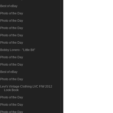
Best of eBay
Photo of the Day
Photo of the Day
Photo of the Day
Photo of the Day
Photo of the Day
Bobby Lonero - "Little Bit"
Photo of the Day
Photo of the Day
Best of eBay
Photo of the Day
Levi's Vintage Clothing LVC F/W 2012
Look Book
Photo of the Day
Photo of the Day
Photo of the Day