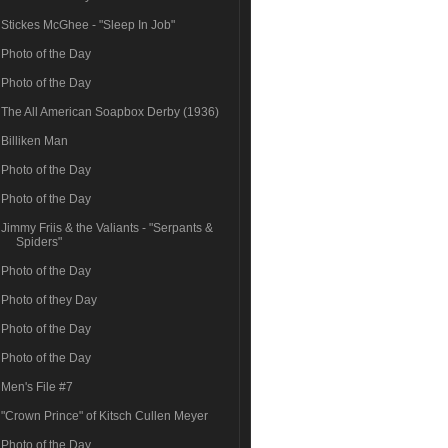
Stickes McGhee - "Sleep In Job"
Photo of the Day
Photo of the Day
The All American Soapbox Derby (1936)
Billiken Man
Photo of the Day
Photo of the Day
Jimmy Friis & the Valiants - "Serpants &
Spiders"
Photo of the Day
Photo of they Day
Photo of the Day
Photo of the Day
Men's File #7
"Crown Prince" of Kitsch Cullen Meyer
Photo of the Day