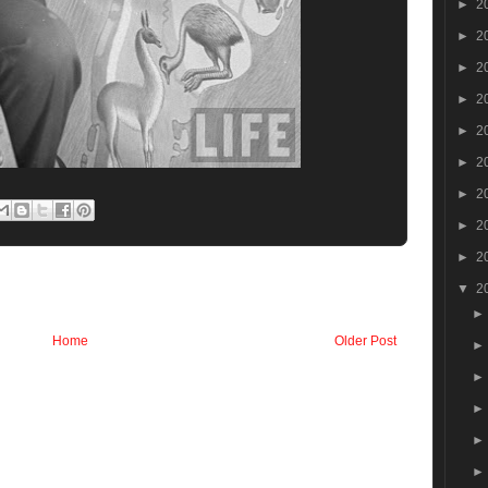
►
2
►
2
►
2
►
2
►
2
►
2
►
2
►
2
►
2
▼
2
Home
Older Post