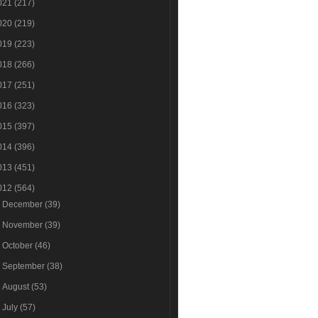
021
(217)
020
(219)
019
(223)
018
(266)
017
(251)
016
(323)
015
(397)
014
(396)
013
(451)
012
(564)
►
December
(39)
►
November
(39)
►
October
(46)
►
September
(38)
►
August
(53)
►
July
(57)