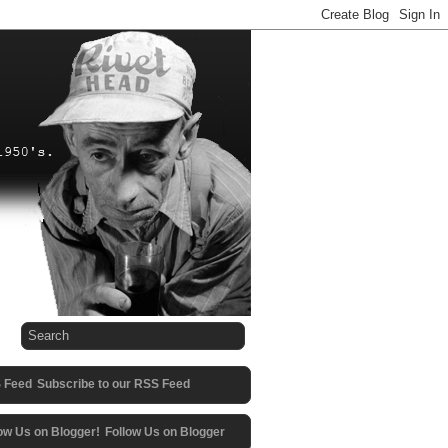
Subscribe to our RSS Feed
Follow Us on Blogger