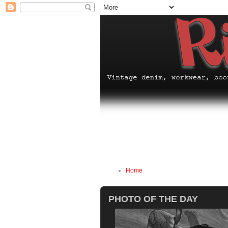
Home
PHOTO OF THE DAY