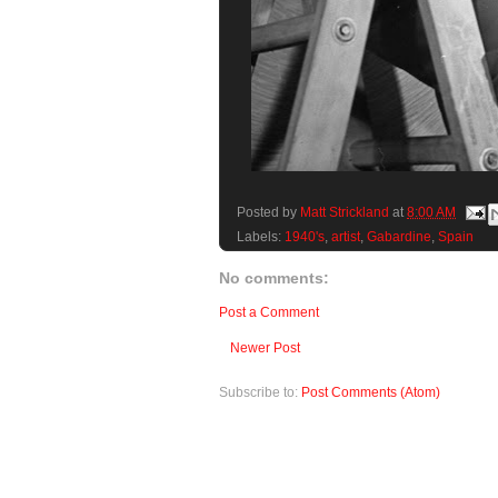
Posted by
Matt Strickland
at
8:00 AM
Labels:
1940's
,
artist
,
Gabardine
,
Spain
No comments:
Post a Comment
Newer Post
Subscribe to:
Post Comments (Atom)