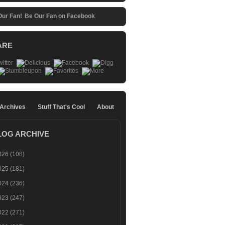
Be Our Fan on Facebook
ARE
 Archives
Stuff That's Cool
About
LOG ARCHIVE
026
(108)
025
(181)
024
(236)
023
(247)
022
(271)