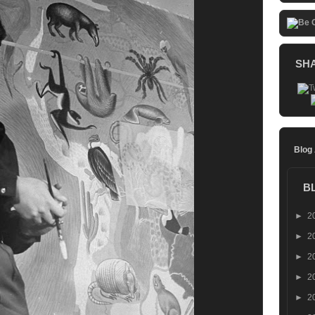
SH
Blog
B
►
2
►
2
►
2
►
2
►
2