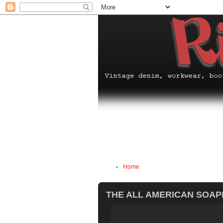
Home
THE ALL AMERICAN SOAP