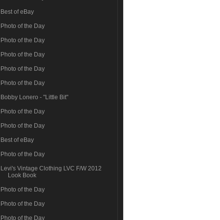
Best of eBay
Photo of the Day
Photo of the Day
Photo of the Day
Photo of the Day
Photo of the Day
Bobby Lonero - "Little Bit"
Photo of the Day
Photo of the Day
Best of eBay
Photo of the Day
Levi's Vintage Clothing LVC F/W 2012
Look Book
Photo of the Day
Photo of the Day
Photo of the Day