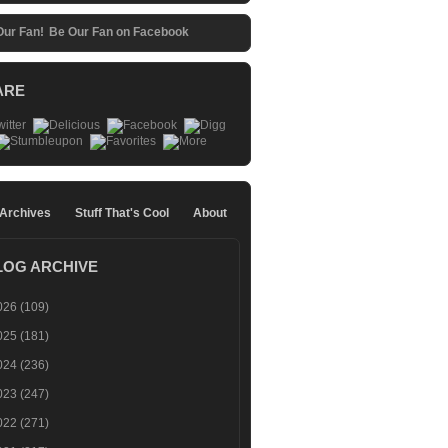
Be Our Fan on Facebook
ARE
 Archives
Stuff That's Cool
About
LOG ARCHIVE
026
(109)
025
(181)
024
(236)
023
(247)
022
(271)