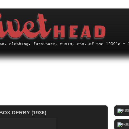
BOX DERBY (1936)