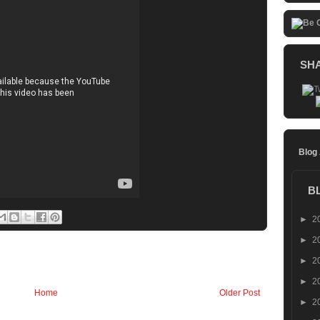
SH
Blog
B
►
2
►
2
►
2
►
2
Home
Older Post
►
2