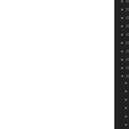
►
2
►
2
►
2
►
2
►
2
►
2
►
2
►
2
►
2
▼
2