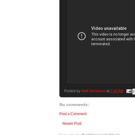
Posted by
Matt Strickland
at
3:00 AM
No comments:
Post a Comment
Newer Post