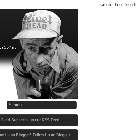
Subscribe to our RSS Feed
Follow Us on Blogger