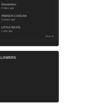
Dennimbro
6 days ago
FRENCH CANCAN
8 years ago
LITTLE REATA
1 day ago
Show All
LLOWERS