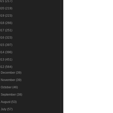
021
(217)
020
(219)
019
(223)
018
(266)
017
(251)
016
(323)
015
(397)
014
(396)
013
(451)
012
(564)
►
December
(39)
►
November
(39)
►
October
(46)
►
September
(38)
►
August
(53)
►
July
(57)