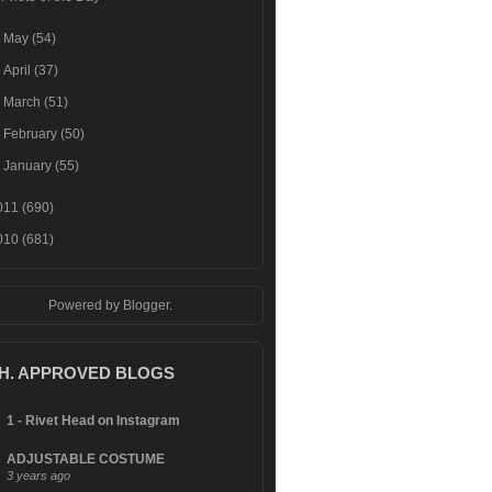
►
May
(54)
►
April
(37)
►
March
(51)
►
February
(50)
►
January
(55)
011
(690)
010
(681)
Powered by
Blogger
.
.H. APPROVED BLOGS
1 - Rivet Head on Instagram
ADJUSTABLE COSTUME
3 years ago