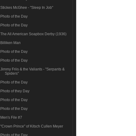
Stickes McGhee - "Sleep In Job"
Photo of the Day
Photo of the Day
The All American Soapbox Derby (1936)
Billiken Man
Photo of the Day
Photo of the Day
Jimmy Friis & the Valiants - "Serpants &
Spiders"
Photo of the Day
Photo of they Day
Photo of the Day
Photo of the Day
Men's File #7
"Crown Prince" of Kitsch Cullen Meyer
Photo of the Day