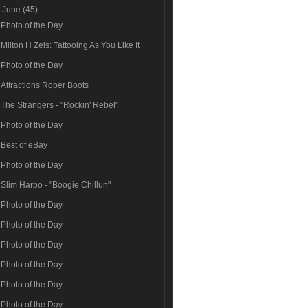
▼
June
(45)
Photo of the Day
Milton H Zeis: Tattooing As You Like It
Photo of the Day
Attractions Roper Boots
The Strangers - "Rockin' Rebel"
Photo of the Day
Best of eBay
Photo of the Day
Slim Harpo - "Boogie Chillun"
Photo of the Day
Photo of the Day
Photo of the Day
Photo of the Day
Photo of the Day
Photo of the Day