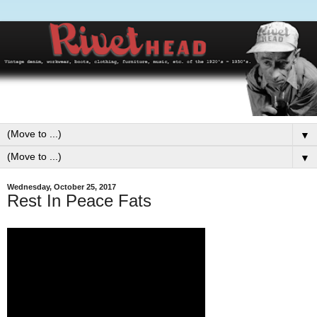
▼
▼
Wednesday, October 25, 2017
Rest In Peace Fats