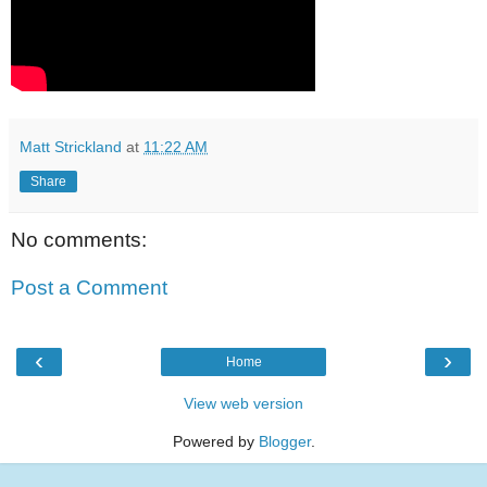
Matt Strickland
at
11:22 AM
Share
No comments:
Post a Comment
‹
›
Home
View web version
Powered by
Blogger
.