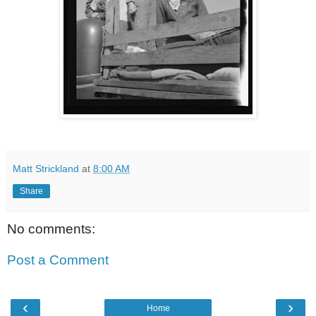
Matt Strickland
at
8:00 AM
Share
No comments:
Post a Comment
‹
›
Home