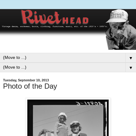
▼
▼
Tuesday, September 10, 2013
Photo of the Day