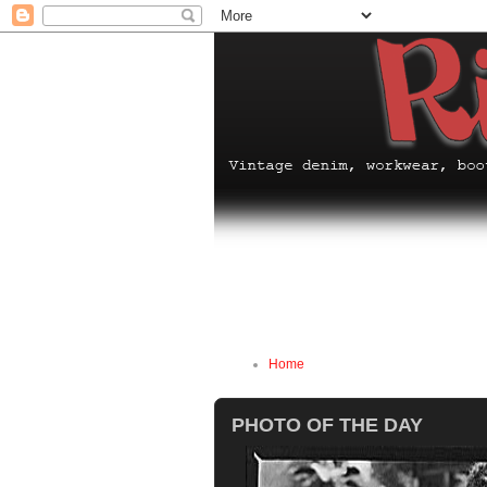
Home
PHOTO OF THE DAY