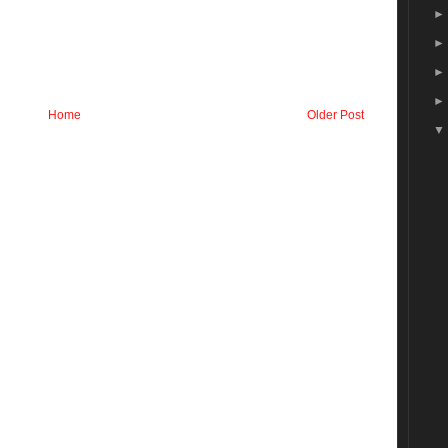
Home
Older Post