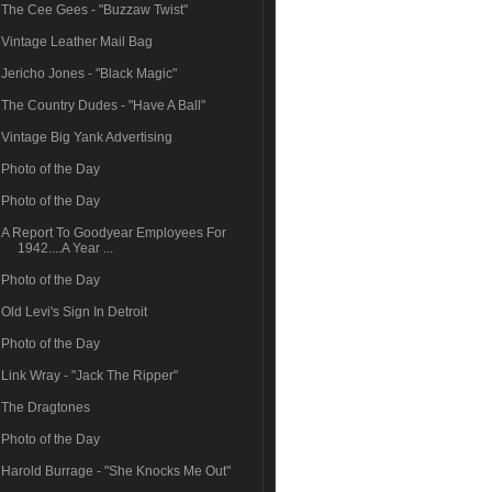
The Cee Gees - "Buzzaw Twist"
Vintage Leather Mail Bag
Jericho Jones - "Black Magic"
The Country Dudes - "Have A Ball"
Vintage Big Yank Advertising
Photo of the Day
Photo of the Day
A Report To Goodyear Employees For
1942....A Year ...
Photo of the Day
Old Levi's Sign In Detroit
Photo of the Day
Link Wray - "Jack The Ripper"
The Dragtones
Photo of the Day
Harold Burrage - "She Knocks Me Out"