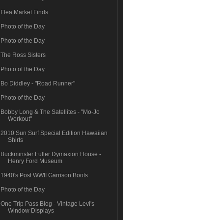
Flea Market Finds
Photo of the Day
Photo of the Day
The Ross Sisters
Photo of the Day
Bo Diddley - "Road Runner"
Photo of the Day
Bobby Long & The Satellites - "Mo-Jo
Workout"
2010 Sun Surf Special Edition Hawaiian
Shirts
Buckminster Fuller Dymaxion House -
Henry Ford Museum
1940's Post WWII Garrison Boots
Photo of the Day
One Trip Pass Blog - Vintage Levi's
Window Displays