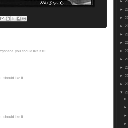
►
2
►
2
►
2
►
2
►
2
►
2
►
2
yspace, you should like it !!!!
►
2
►
2
►
2
 should like it
►
2
▼
2
 should like it