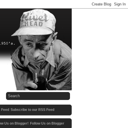
Subscribe to our RSS Feed
Follow Us on Blogger