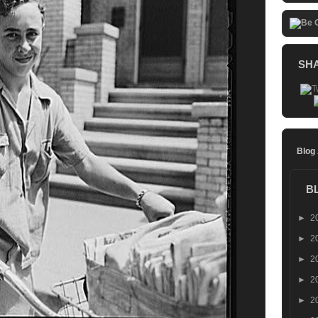
SH
Blog
B
►
2
►
2
►
2
►
2
►
2