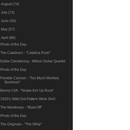
►
August
(74)
►
July
(73)
►
June
(58)
►
May
(57)
▼
April
(88)
Photo of the Day
The Catalina's - "Catalina Push"
Eddie Clendening - Million Dollar Quartet
Photo of the Day
Freddie Cannon - "Too Much Monkey
Business"
Benny Cliff - "Shake Em' Up Rock"
1920's Stifel Dot Pattern Work Shirt
The Monterays - "Blast Off"
Photo of the Day
The Originals - "The Whip"