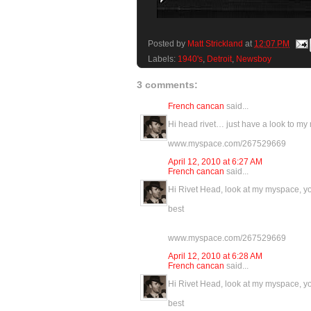
Posted by
Matt Strickland
at
12:07 PM
Labels:
1940's
,
Detroit
,
Newsboy
3 comments:
French cancan
said...
Hi head rivet… just have a look to my m
www.myspace.com/267529669
April 12, 2010 at 6:27 AM
French cancan
said...
Hi Rivet Head, look at my myspace, you
best
www.myspace.com/267529669
April 12, 2010 at 6:28 AM
French cancan
said...
Hi Rivet Head, look at my myspace, you
best