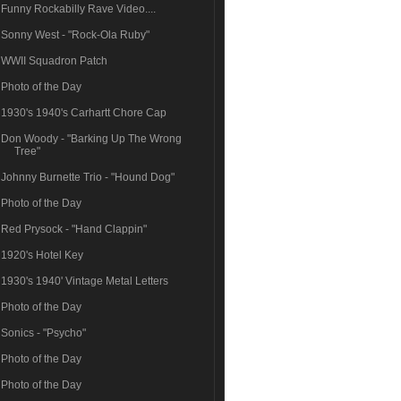
Funny Rockabilly Rave Video....
Sonny West - "Rock-Ola Ruby"
WWII Squadron Patch
Photo of the Day
1930's 1940's Carhartt Chore Cap
Don Woody - "Barking Up The Wrong
Tree"
Johnny Burnette Trio - "Hound Dog"
Photo of the Day
Red Prysock - "Hand Clappin"
1920's Hotel Key
1930's 1940' Vintage Metal Letters
Photo of the Day
Sonics - "Psycho"
Photo of the Day
Photo of the Day