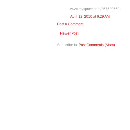
www.myspace.com/267529669
April 12, 2010 at 6:29 AM
Post a Comment
Newer Post
Subscribe to:
Post Comments (Atom)