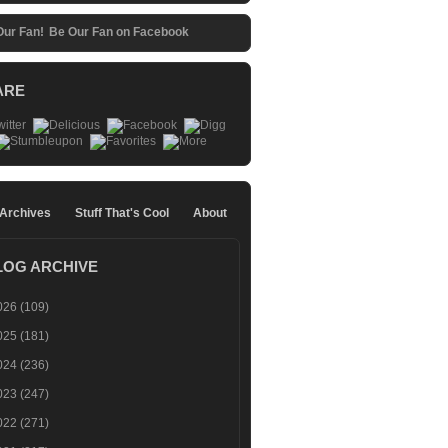
Be Our Fan on Facebook
ARE
 Archives
Stuff That's Cool
About
LOG ARCHIVE
026
(109)
025
(181)
024
(236)
023
(247)
022
(271)