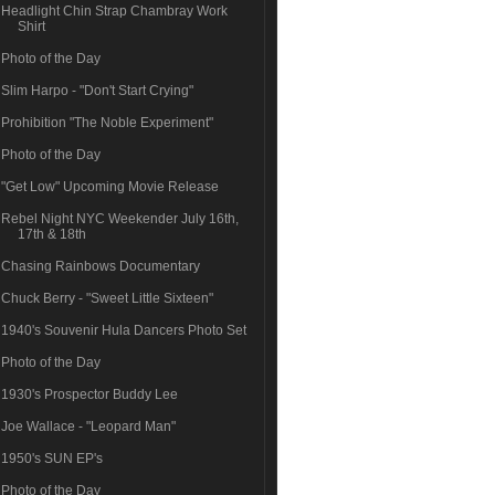
Headlight Chin Strap Chambray Work
Shirt
Photo of the Day
Slim Harpo - "Don't Start Crying"
Prohibition "The Noble Experiment"
Photo of the Day
"Get Low" Upcoming Movie Release
Rebel Night NYC Weekender July 16th,
17th & 18th
Chasing Rainbows Documentary
Chuck Berry - "Sweet Little Sixteen"
1940's Souvenir Hula Dancers Photo Set
Photo of the Day
1930's Prospector Buddy Lee
Joe Wallace - "Leopard Man"
1950's SUN EP's
Photo of the Day