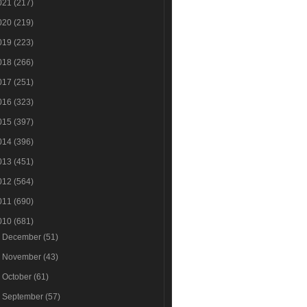
021
(217)
020
(219)
019
(223)
018
(266)
017
(251)
016
(323)
015
(397)
014
(396)
013
(451)
012
(564)
011
(690)
010
(681)
►
December
(51)
►
November
(43)
►
October
(61)
►
September
(57)