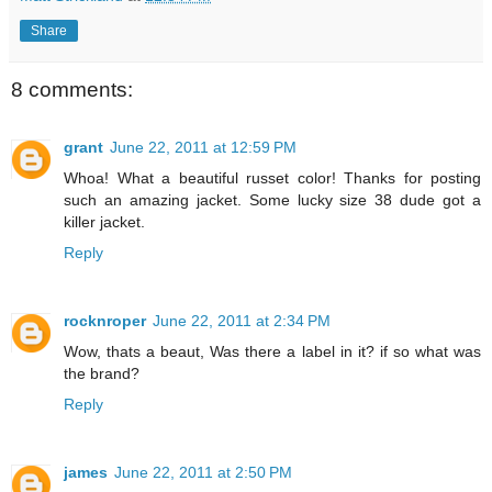
Share
8 comments:
grant
June 22, 2011 at 12:59 PM
Whoa! What a beautiful russet color! Thanks for posting
such an amazing jacket. Some lucky size 38 dude got a
killer jacket.
Reply
rocknroper
June 22, 2011 at 2:34 PM
Wow, thats a beaut, Was there a label in it? if so what was
the brand?
Reply
james
June 22, 2011 at 2:50 PM