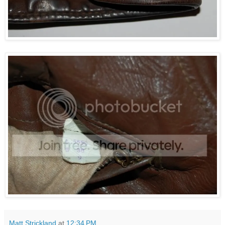
Matt Strickland
at
12:34 PM