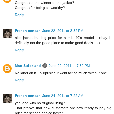
Congrats to the winner of the jacket?
Congrats for being so wealthy?
Reply
French cancan
June 22, 2011 at 3:32 PM
nice jacket but big price for a mid 40's model… ebay is
definitely not the good place to make good deals…;-)
Reply
Matt Strickland
June 22, 2011 at 7:32 PM
No label on it....surprising it went for so much without one.
Reply
French cancan
June 24, 2011 at 7:22 AM
yes, and with no original lining !
That proove that new customers are now ready to pay big
price for second choice jacket…