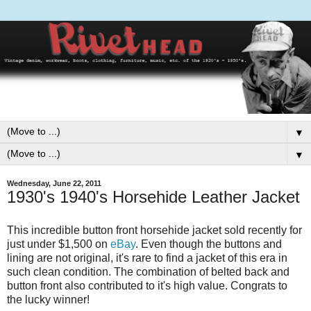
▼
▼
Wednesday, June 22, 2011
1930's 1940's Horsehide Leather Jacket
This incredible button front horsehide jacket sold recently for
just under $1,500 on
eBay
. Even though the buttons and
lining are not original, it's rare to find a jacket of this era in
such clean condition. The combination of belted back and
button front also contributed to it's high value. Congrats to
the lucky winner!