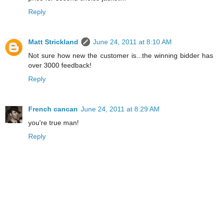
Reply
Matt Strickland
June 24, 2011 at 8:10 AM
Not sure how new the customer is...the winning bidder has
over 3000 feedback!
Reply
French cancan
June 24, 2011 at 8:29 AM
you're true man!
Reply