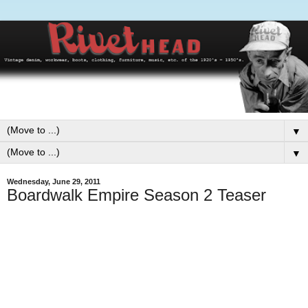
▼
▼
Wednesday, June 29, 2011
Boardwalk Empire Season 2 Teaser