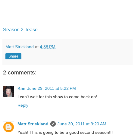
Season 2 Tease
Matt Strickland
at
4:38 PM
Share
2 comments:
Kim
June 29, 2011 at 5:22 PM
I can't wait for this show to come back on!
Reply
Matt Strickland
June 30, 2011 at 9:20 AM
Yeah! This is going to be a good second season!!!