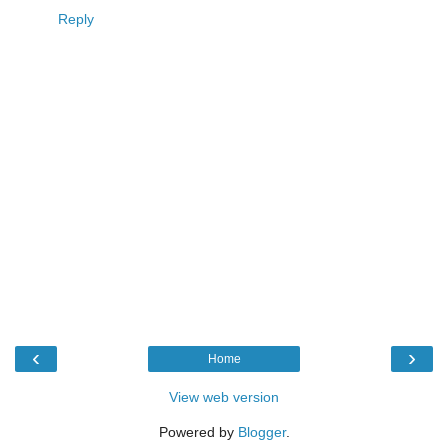
Reply
‹
›
Home
View web version
Powered by
Blogger
.