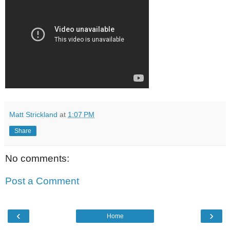
Matt Strickland
at
1:07 PM
Share
No comments:
Post a Comment
‹
›
Home