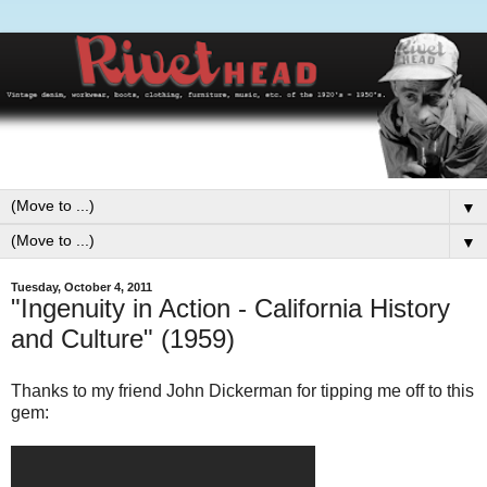
▼
▼
Tuesday, October 4, 2011
"Ingenuity in Action - California History
and Culture" (1959)
Thanks to my friend John Dickerman for tipping me off to this
gem: