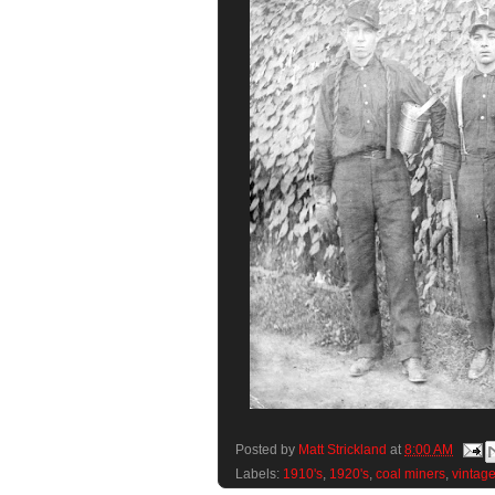
Posted by
Matt Strickland
at
8:00 AM
Labels:
1910's
,
1920's
,
coal miners
,
vintag