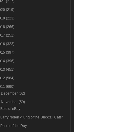
021
(217)
020
(219)
019
(223)
018
(266)
017
(251)
016
(323)
015
(397)
014
(396)
013
(451)
012
(564)
011
(690)
►
December
(62)
▼
November
(59)
Best of eBay
Larry Nolen -"King of the Ducktail Cats"
Photo of the Day