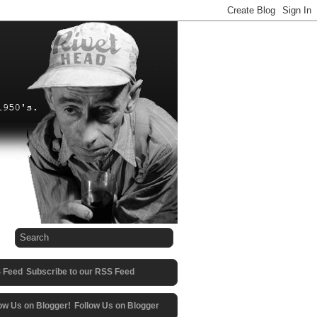
Subscribe to our RSS Feed
Follow Us on Blogger