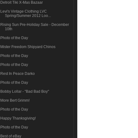
Detroit Tiki X-Mas Bazaar
Levi's Vintage Clothing LVC
Spring/Summer 2012 Loo...
Rising Sun Pre-Holiday Sale - December
10th
Photo of the Day
Mister Freedom Shipyard Chinos
Photo of the Day
Photo of the Day
Rest In Peace Darko
Photo of the Day
Bobby Lollar - "Bad Bad Boy"
More Bert Grimm!
Photo of the Day
Happy Thanksgiving!
Photo of the Day
Best of eBay