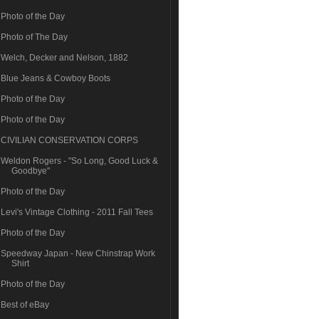
Photo of the Day
Photo of The Day
Welch, Decker and Nelson, 1882
Blue Jeans & Cowboy Boots
Photo of the Day
Photo of the Day
CIVILIAN CONSERVATION CORPS
Weldon Rogers - "So Long, Good Luck &
Goodbye"
Photo of the Day
Levi's Vintage Clothing - 2011 Fall Tees
Photo of the Day
Speedway Japan - New Chinstrap Work
Shirt
Photo of the Day
Best of eBay