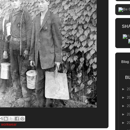
SH
Blog
B
►
2
►
2
►
2
►
2
►
2
e workwear