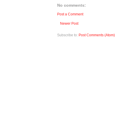
No comments:
Post a Comment
Newer Post
Subscribe to:
Post Comments (Atom)