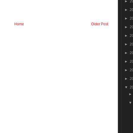
►
2
►
2
►
2
Home
Older Post
►
2
►
2
►
2
►
2
►
2
►
2
►
2
▼
2