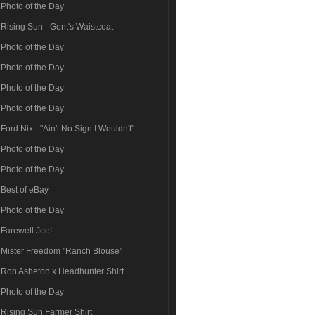
Photo of the Day
Rising Sun - Gent's Waistcoat
Photo of the Day
Photo of the Day
Photo of the Day
Photo of the Day
Ford Nix - "Ain't No Sign I Wouldn't"
Photo of the Day
Photo of the Day
Best of eBay
Photo of the Day
Farewell Joe!
Mister Freedom "Ranch Blouse"
Ron Asheton x Headhunter Shirt
Photo of the Day
Rising Sun Farmer Shirt