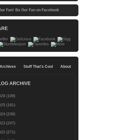
Be Our Fan on Facebook
ARE
 Archives
Stuff That's Cool
About
LOG ARCHIVE
026
(109)
025
(181)
024
(236)
023
(247)
022
(271)