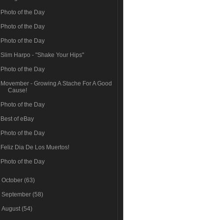
Photo of the Day
Photo of the Day
Photo of the Day
Slim Harpo - "Shake Your Hips"
Photo of the Day
Movember - Growing A Stache For A Good
Cause!
Photo of the Day
Best of eBay
Photo of the Day
Feliz Dia De Los Muertos!
Photo of the Day
►
October
(63)
►
September
(58)
►
August
(54)