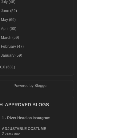
►
July
(48)
►
June
(52)
►
May
(69)
►
April
(60)
►
March
(59)
►
February
(47)
►
January
(59)
010
(681)
Powered by
Blogger
.
.H. APPROVED BLOGS
1 - Rivet Head on Instagram
ADJUSTABLE COSTUME
3 years ago