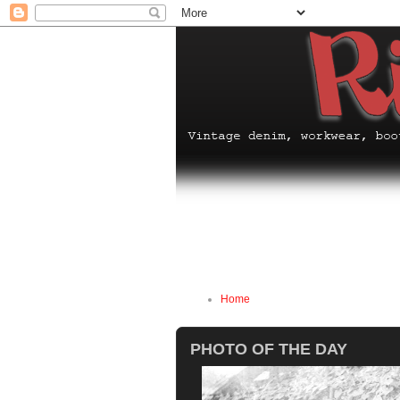
Home
PHOTO OF THE DAY