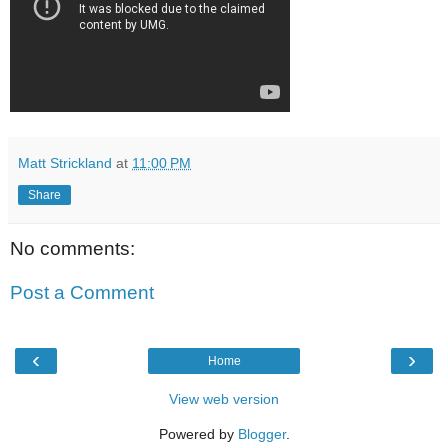
Matt Strickland
at
11:00 PM
Share
No comments:
Post a Comment
‹
›
Home
View web version
Powered by
Blogger
.