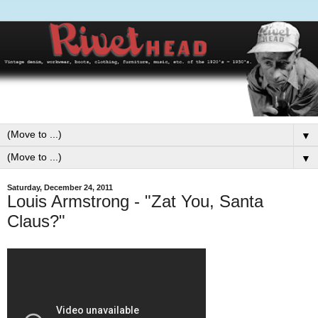
▼
▼
Saturday, December 24, 2011
Louis Armstrong - "Zat You, Santa
Claus?"