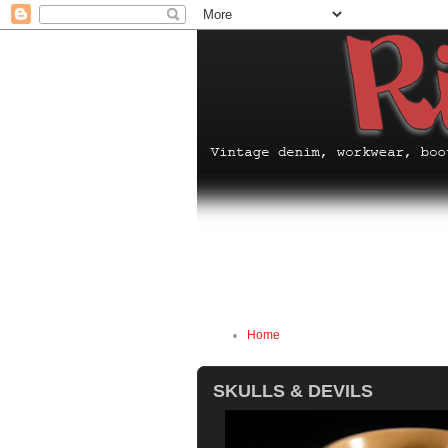
Home
SKULLS & DEVILS