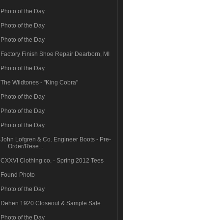
Photo of the Day
Photo of the Day
Photo of the Day
Factory Finish Shoe Repair Dearborn, MI
Photo of the Day
The Wildtones - "King Cobra"
Photo of the Day
Photo of the Day
Photo of the Day
John Lofgren & Co. Engineer Boots - Pre-
Order/Rese...
CXXVI Clothing co. - Spring 2012 Tees
Found Photo
Photo of the Day
Dehen 1920 Closeout & Sample Sale
Photo of the Day