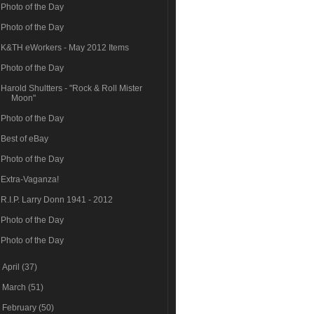
Photo of the Day
Photo of the Day
K&TH eWorkers - May 2012 Items
Photo of the Day
Harold Shultters - "Rock & Roll Mister
Moon"
Photo of the Day
Best of eBay
Photo of the Day
Extra-Vaganza!
R.I.P. Larry Donn 1941 - 2012
Photo of the Day
Photo of the Day
►
April
(37)
►
March
(51)
►
February
(50)