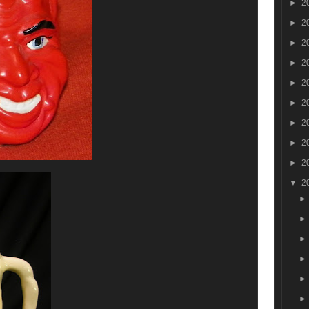
►
2
►
2
►
2
►
2
►
2
►
2
►
2
►
2
►
2
▼
2