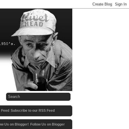
Subscribe to our RSS Feed
Follow Us on Blogger