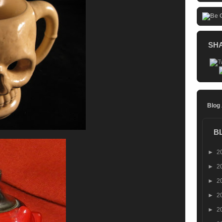
SH
Blog
B
►
2
►
2
►
2
►
2
►
2