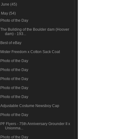
►
June
(45)
▼
May
(54)
Photo of the Day
The Building of the Boulder dam (Hoover
dam) - 193...
Best of eBay
Mister Freedom x Cotton Sack Coat
Photo of the Day
Photo of the Day
Photo of the Day
Photo of the Day
Photo of the Day
Adjustable Costume Newsboy Cap
Photo of the Day
PF Flyers - 75th Anniversary Grounder II x
Unionma...
Photo of the Day