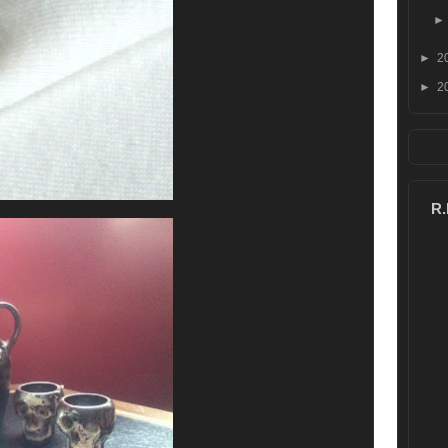
►
2
►
2
R