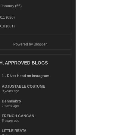
►
January
(55)
011
(690)
010
(681)
Powered by
Blogger
.
.H. APPROVED BLOGS
1 - Rivet Head on Instagram
ADJUSTABLE COSTUME
3 years ago
Dennimbro
1 week ago
FRENCH CANCAN
8 years ago
LITTLE REATA