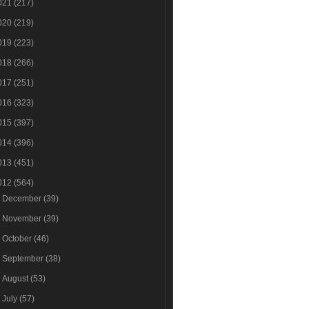
021
(217)
020
(219)
019
(223)
018
(266)
017
(251)
016
(323)
015
(397)
014
(396)
013
(451)
012
(564)
►
December
(39)
►
November
(39)
►
October
(46)
►
September
(38)
►
August
(53)
►
July
(57)