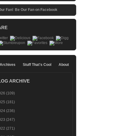
Be Our Fan on Facebook
ARE
 Archives
Stuff That's Cool
About
LOG ARCHIVE
026
(109)
025
(181)
024
(236)
023
(247)
022
(271)