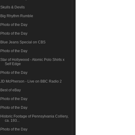
Skulls & Devils
Big Rhythm Rumble
Photo of the Day
Photo of the Day
Blue Jeans Special on CBS
Photo of the Day
Star of Hollywood - Atomic Polo Shirts x
Self Edge
Photo of the Day
JD McPherson - Live on BBC Radio 2
Best of eBay
Photo of the Day
Photo of the Day
Historic Footage of Pennsylvania Colliery,
ca. 193...
Photo of the Day