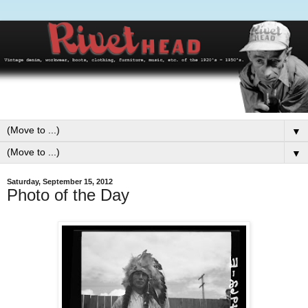
▼
▼
Saturday, September 15, 2012
Photo of the Day