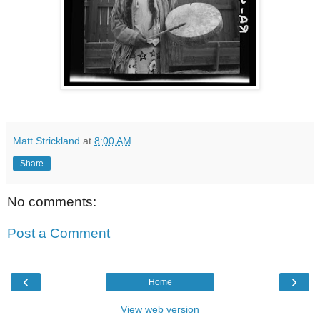
Matt Strickland
at
8:00 AM
Share
No comments:
Post a Comment
‹
›
Home
View web version