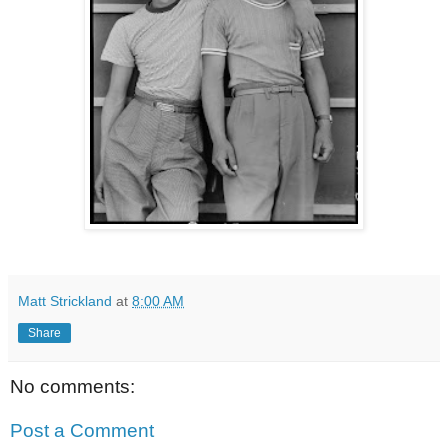
Matt Strickland
at
8:00 AM
Share
No comments:
Post a Comment