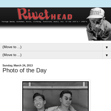
▼
▼
Sunday, March 24, 2013
Photo of the Day