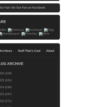
Be Our Fan on Facebook
ARE
 Archives
Stuff That's Cool
About
LOG ARCHIVE
026
(109)
025
(181)
024
(236)
023
(247)
022
(271)