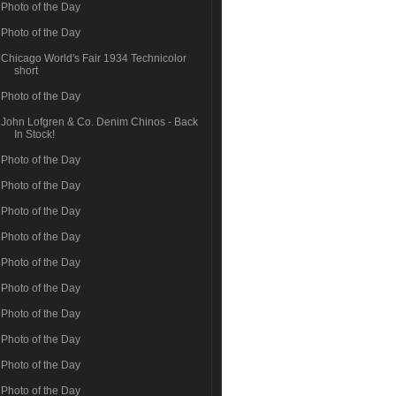
Photo of the Day
Photo of the Day
Chicago World's Fair 1934 Technicolor
short
Photo of the Day
John Lofgren & Co. Denim Chinos - Back
In Stock!
Photo of the Day
Photo of the Day
Photo of the Day
Photo of the Day
Photo of the Day
Photo of the Day
Photo of the Day
Photo of the Day
Photo of the Day
Photo of the Day