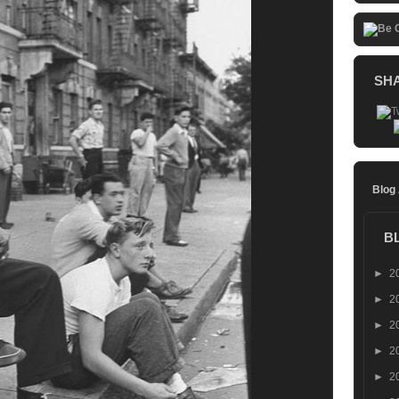
SH
Blog
B
►
2
►
2
►
2
►
2
►
2