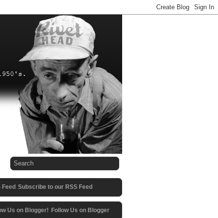
Subscribe to our RSS Feed
Follow Us on Blogger