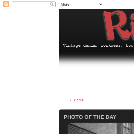
Home
PHOTO OF THE DAY