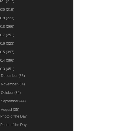
021
(217)
020
(219)
019
(223)
018
(266)
017
(251)
016
(323)
015
(397)
014
(396)
013
(451)
►
December
(33)
►
November
(34)
►
October
(34)
►
September
(44)
▼
August
(35)
Photo of the Day
Photo of the Day