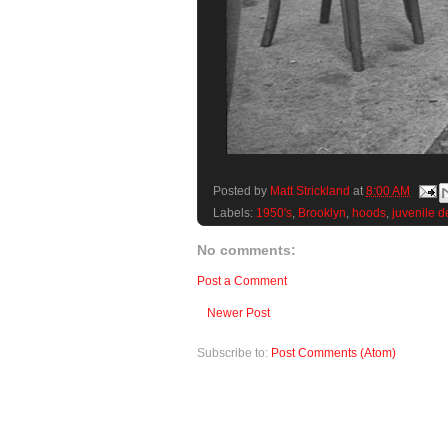
Posted by
Matt Strickland
at
8:00 AM
Labels:
1950's
,
Brooklyn
,
hoods
,
juvenile d
No comments:
Post a Comment
Newer Post
Subscribe to:
Post Comments (Atom)