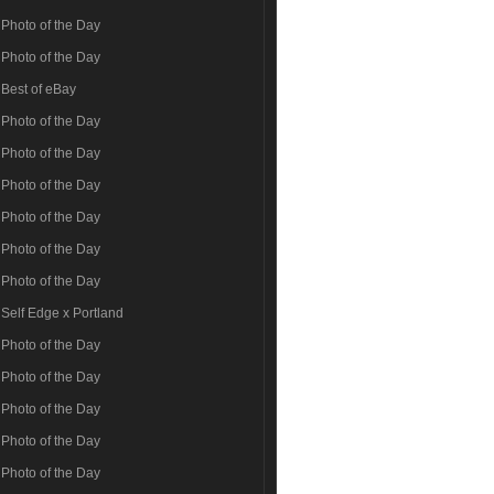
Photo of the Day
Photo of the Day
Best of eBay
Photo of the Day
Photo of the Day
Photo of the Day
Photo of the Day
Photo of the Day
Photo of the Day
Self Edge x Portland
Photo of the Day
Photo of the Day
Photo of the Day
Photo of the Day
Photo of the Day