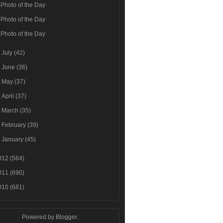
Photo of the Day
Photo of the Day
Photo of the Day
►
July
(42)
►
June
(36)
►
May
(37)
►
April
(37)
►
March
(35)
►
February
(39)
►
January
(45)
012
(564)
011
(690)
010
(681)
Powered by
Blogger
.