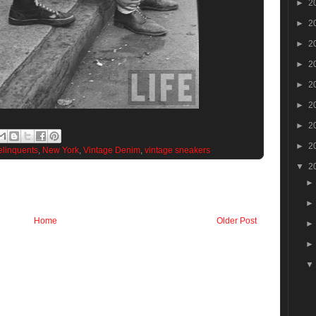
►
2
►
2
►
2
►
2
►
2
►
2
►
2
►
2
elinquents
,
New York
,
Vintage Denim
,
vintage sneakers
▼
2
Home
Older Post