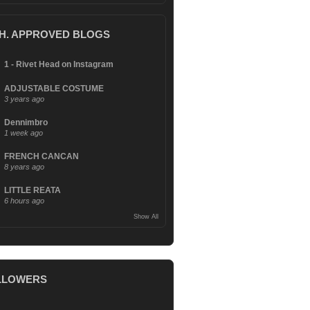
.H. APPROVED BLOGS
1 - Rivet Head on Instagram
ADJUSTABLE COSTUME
3 years ago
Dennimbro
1 week ago
FRENCH CANCAN
8 years ago
LITTLE REATA
6 hours ago
Show All
LLOWERS