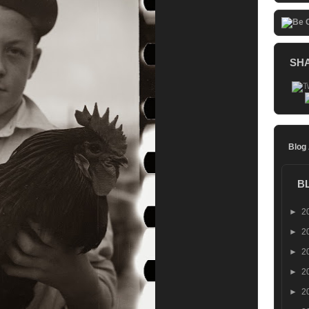
SH
Blog
B
►
2
►
2
►
2
►
2
►
2