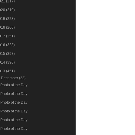
021
(217)
020
(219)
019
(223)
018
(266)
017
(251)
016
(323)
015
(397)
014
(396)
013
(451)
▼
December
(33)
Photo of the Day
Photo of the Day
Photo of the Day
Photo of the Day
Photo of the Day
Photo of the Day