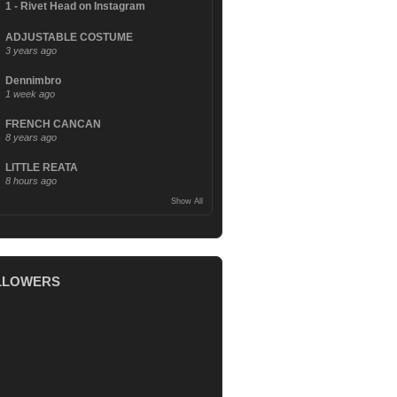
1 - Rivet Head on Instagram
ADJUSTABLE COSTUME
3 years ago
Dennimbro
1 week ago
FRENCH CANCAN
8 years ago
LITTLE REATA
8 hours ago
Show All
LLOWERS