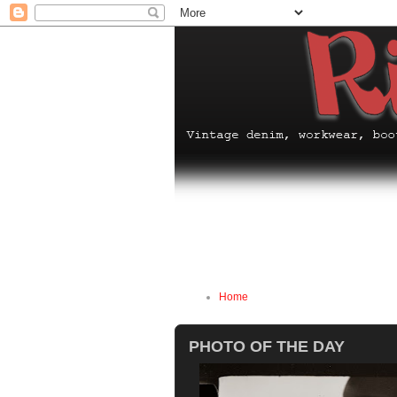
Home
PHOTO OF THE DAY