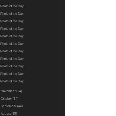
Photo of the Day
Photo of the Day
Photo of the Day
Photo of the Day
Photo of the Day
Photo of the Day
Photo of the Day
Photo of the Day
Photo of the Day
Photo of the Day
Photo of the Day
►
November
(34)
►
October
(34)
►
September
(44)
►
August
(35)