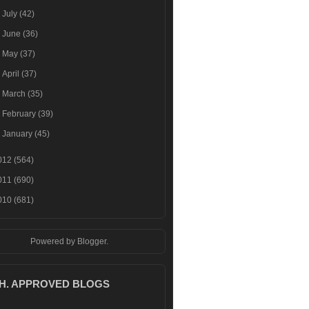
►
July
(42)
►
June
(36)
►
May
(37)
►
April
(37)
►
March
(35)
►
February
(39)
►
January
(45)
012
(564)
011
(690)
010
(681)
Powered by
Blogger
.
.H. APPROVED BLOGS