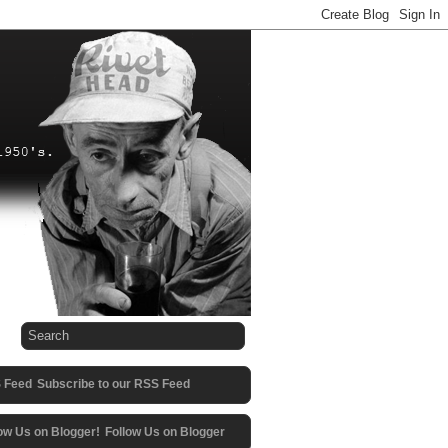
Subscribe to our RSS Feed
Follow Us on Blogger