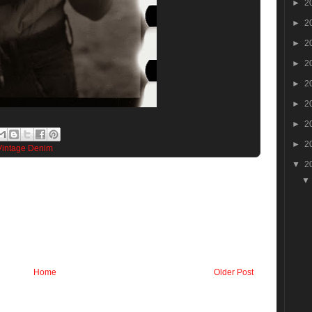
►
2
►
2
►
2
►
2
►
2
►
2
►
2
►
2
Vintage Denim
▼
2
Home
Older Post