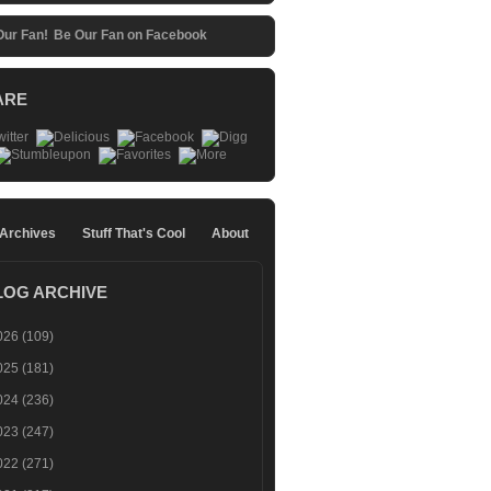
Be Our Fan on Facebook
ARE
 Archives
Stuff That's Cool
About
LOG ARCHIVE
026
(109)
025
(181)
024
(236)
023
(247)
022
(271)