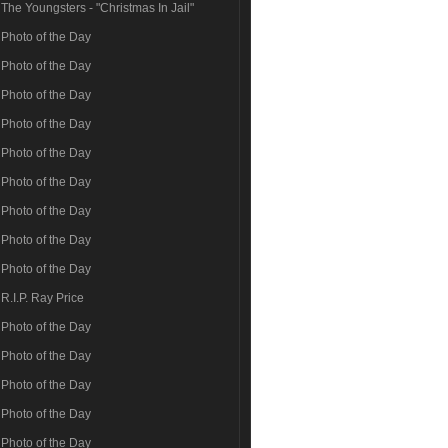
The Youngsters - "Christmas In Jail"
Photo of the Day
Photo of the Day
Photo of the Day
Photo of the Day
Photo of the Day
Photo of the Day
Photo of the Day
Photo of the Day
Photo of the Day
R.I.P. Ray Price
Photo of the Day
Photo of the Day
Photo of the Day
Photo of the Day
Photo of the Day