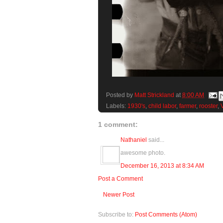
Posted by
Matt Strickland
at
8:00 AM
Labels:
1930's
,
child labor
,
farmer
,
rooster
,
1 comment:
Nathaniel
said...
awesome photo.
December 16, 2013 at 8:34 AM
Post a Comment
Newer Post
Subscribe to:
Post Comments (Atom)