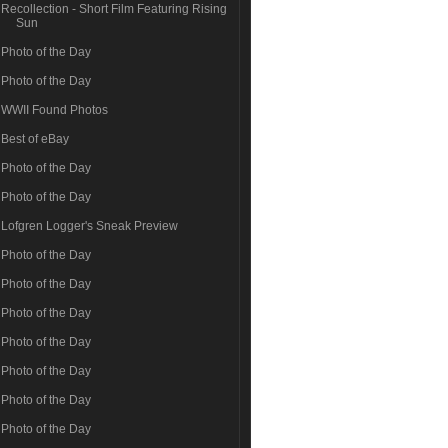
Recollection - Short Film Featuring Rising
Sun
Photo of the Day
Photo of the Day
WWII Found Photos
Best of eBay
Photo of the Day
Photo of the Day
Lofgren Logger's Sneak Preview
Photo of the Day
Photo of the Day
Photo of the Day
Photo of the Day
Photo of the Day
Photo of the Day
Photo of the Day