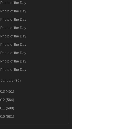
Photo of the Day
Photo of the Day
Photo of the Day
Photo of the Day
Photo of the Day
Photo of the Day
Photo of the Day
Photo of the Day
Photo of the Day
►
January
(36)
013
(451)
012
(564)
011
(690)
010
(681)