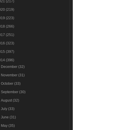
021
(217)
020
(219)
019
(223)
018
(266)
017
(251)
016
(323)
015
(397)
014
(396)
►
December
(32)
►
November
(31)
►
October
(33)
►
September
(30)
►
August
(32)
►
July
(33)
►
June
(31)
►
May
(35)