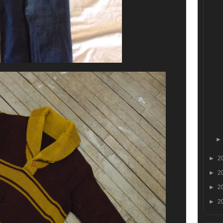
►
2
►
2
►
2
►
2