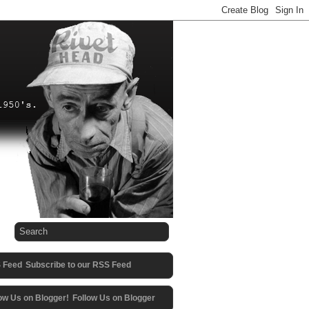
Subscribe to our RSS Feed
Follow Us on Blogger