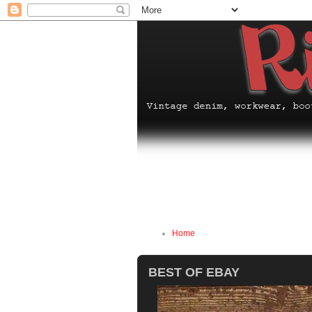
Home
BEST OF EBAY