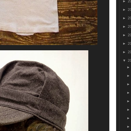
►
2
►
2
►
2
►
2
►
2
►
2
►
2
▼
2