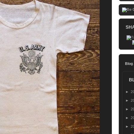
SH
Blog
B
►
2
►
2
►
2
►
2
►
2