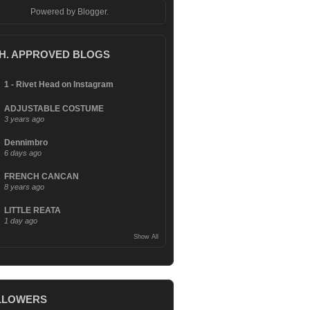
Powered by
Blogger
.
.H. APPROVED BLOGS
1 - Rivet Head on Instagram
ADJUSTABLE COSTUME
3 years ago
Dennimbro
6 days ago
FRENCH CANCAN
8 years ago
LITTLE REATA
1 day ago
Show All
LLOWERS