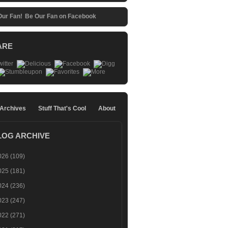
Be Our Fan on Facebook
ARE
 Archives
Stuff That's Cool
About
LOG ARCHIVE
026
(109)
025
(181)
024
(236)
023
(247)
022
(271)