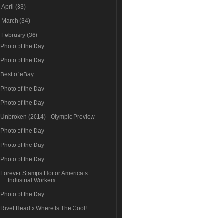
►
April
(33)
►
March
(34)
▼
February
(36)
Photo of the Day
Photo of the Day
Best of eBay
Photo of the Day
Photo of the Day
Unbroken (2014) - Olympic Preview
Photo of the Day
Photo of the Day
Photo of the Day
Forever Stamps Honor America’s
Industrial Workers
Photo of the Day
Rivet Head x Where Is The Cool!