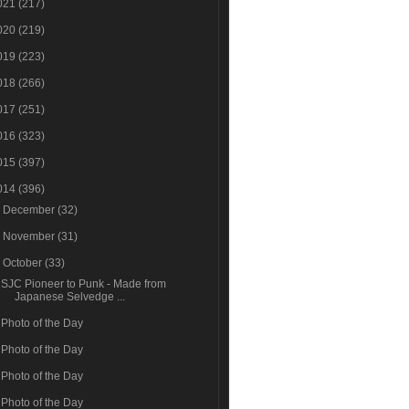
021
(217)
020
(219)
019
(223)
018
(266)
017
(251)
016
(323)
015
(397)
014
(396)
►
December
(32)
►
November
(31)
▼
October
(33)
SJC Pioneer to Punk - Made from
Japanese Selvedge ...
Photo of the Day
Photo of the Day
Photo of the Day
Photo of the Day