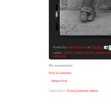
Posted by
Matt Strickland
at
7:00 AM
Labels:
1930's
,
Vintage Denim
,
vintage lea
workwear
No comments:
Post a Comment
Newer Post
Subscribe to:
Post Comments (Atom)