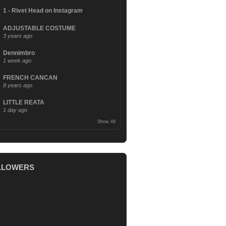
1 - Rivet Head on Instagram
ADJUSTABLE COSTUME
3 years ago
Dennimbro
1 week ago
FRENCH CANCAN
8 years ago
LITTLE REATA
1 day ago
Show All
LLOWERS