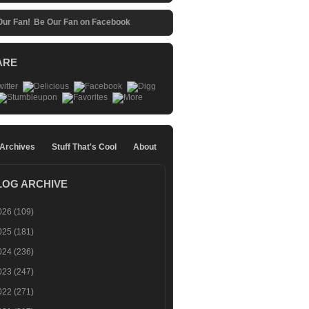
Be Our Fan on Facebook
ARE
 Archives
Stuff That's Cool
About
LOG ARCHIVE
026
(109)
025
(181)
024
(236)
023
(247)
022
(271)