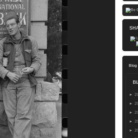
SH
Blog
B
►
2
►
2
►
2
►
2
►
2