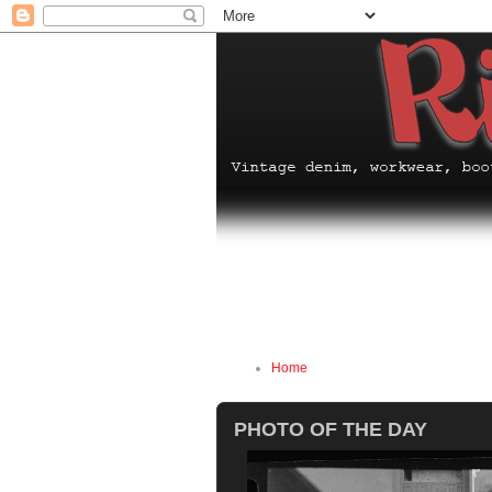
Home
PHOTO OF THE DAY