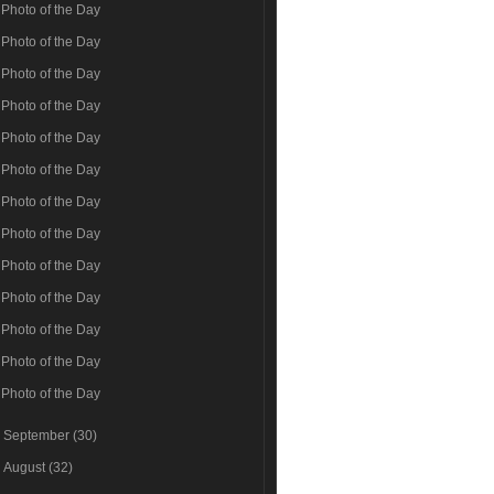
Photo of the Day
Photo of the Day
Photo of the Day
Photo of the Day
Photo of the Day
Photo of the Day
Photo of the Day
Photo of the Day
Photo of the Day
Photo of the Day
Photo of the Day
Photo of the Day
Photo of the Day
►
September
(30)
►
August
(32)