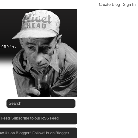
Subscribe to our RSS Feed
Follow Us on Blogger