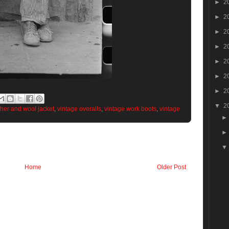
►
2
►
2
►
2
►
2
►
2
►
2
►
2
▼
2
ther and wool jacket
,
vintage overalls
,
vintage work boots
,
vintage
Home
Older Post