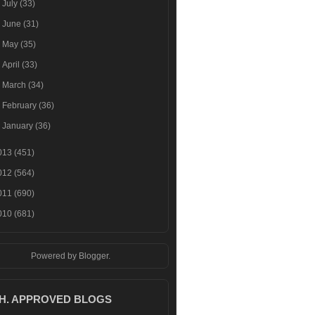
►
July
(33)
►
June
(31)
►
May
(35)
►
April
(33)
►
March
(34)
►
February
(36)
►
January
(36)
013
(451)
012
(564)
011
(690)
010
(681)
Powered by
Blogger
.
.H. APPROVED BLOGS