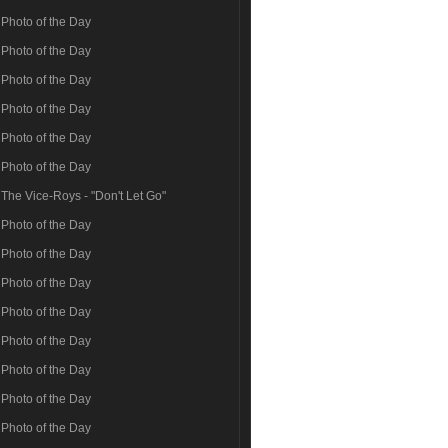
Photo of the Day
Photo of the Day
Photo of the Day
Photo of the Day
Photo of the Day
Photo of the Day
The Vice-Roys - "Don't Let Go"
Photo of the Day
Photo of the Day
Photo of the Day
Photo of the Day
Photo of the Day
Photo of the Day
Photo of the Day
Photo of the Day