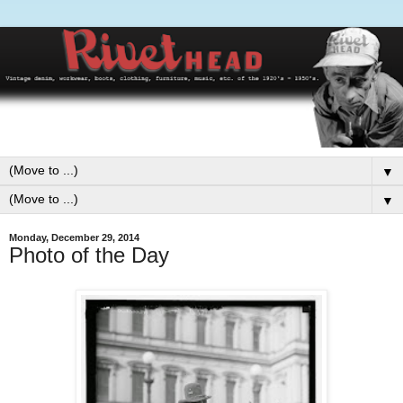
▼
▼
Monday, December 29, 2014
Photo of the Day