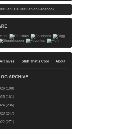
Be Our Fan on Facebook
ARE
 Archives
Stuff That's Cool
About
LOG ARCHIVE
026
(108)
025
(181)
024
(236)
023
(247)
022
(271)