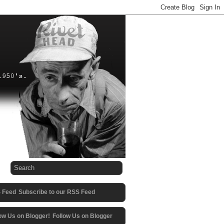
Subscribe to our RSS Feed
Follow Us on Blogger