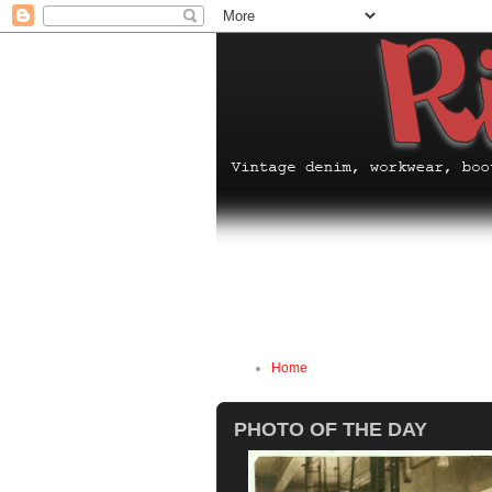
Home
PHOTO OF THE DAY