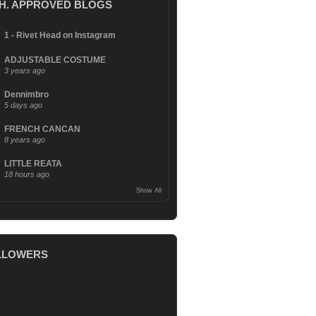
.H. APPROVED BLOGS
1 - Rivet Head on Instagram
ADJUSTABLE COSTUME
3 years ago
Dennimbro
5 days ago
FRENCH CANCAN
8 years ago
LITTLE REATA
18 hours ago
Show All
LLOWERS