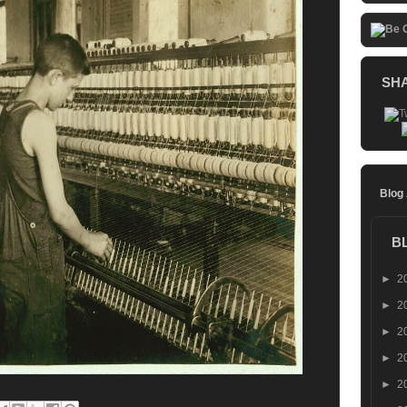
SH
Blog
B
►
2
►
2
►
2
►
2
►
2