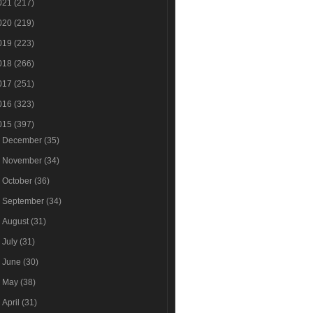
021
(217)
020
(219)
019
(223)
018
(266)
017
(251)
016
(323)
015
(397)
►
December
(35)
►
November
(34)
►
October
(36)
►
September
(34)
►
August
(31)
►
July
(31)
►
June
(30)
►
May
(38)
►
April
(31)