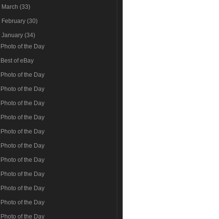
►
March
(33)
►
February
(30)
▼
January
(34)
Photo of the Day
Best of eBay
Photo of the Day
Photo of the Day
Photo of the Day
Photo of the Day
Photo of the Day
Photo of the Day
Photo of the Day
Photo of the Day
Photo of the Day
Photo of the Day
Photo of the Day