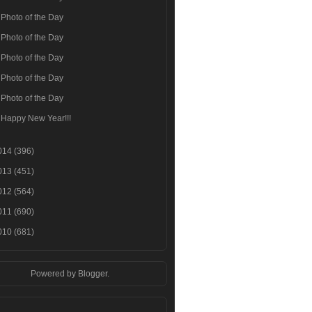
Photo of the Day
Photo of the Day
Photo of the Day
Photo of the Day
Photo of the Day
Happy New Year!!!
014
(396)
013
(451)
012
(564)
011
(690)
010
(681)
Powered by
Blogger
.