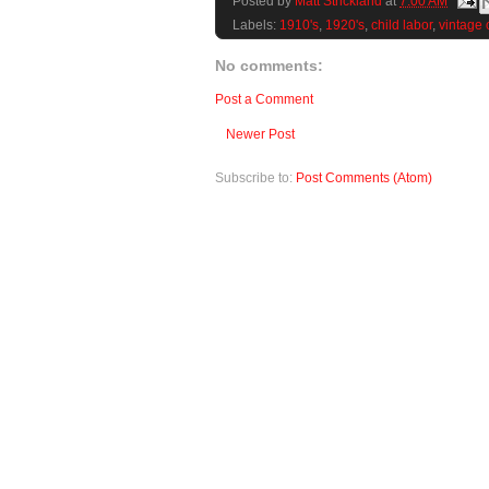
Posted by
Matt Strickland
at
7:00 AM
Labels:
1910's
,
1920's
,
child labor
,
vintage 
No comments:
Post a Comment
Newer Post
Subscribe to:
Post Comments (Atom)