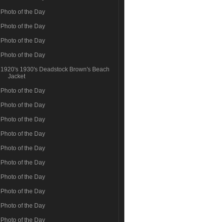
Photo of the Day
Photo of the Day
Photo of the Day
Photo of the Day
1920's 1930's Deadstock Brown's Beach
Jacket
Photo of the Day
Photo of the Day
Photo of the Day
Photo of the Day
Photo of the Day
Photo of the Day
Photo of the Day
Photo of the Day
Photo of the Day
Photo of the Day