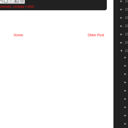
►
2
overalls
,
vintage t-shirt
►
2
►
2
►
2
►
2
Home
Older Post
►
2
▼
2