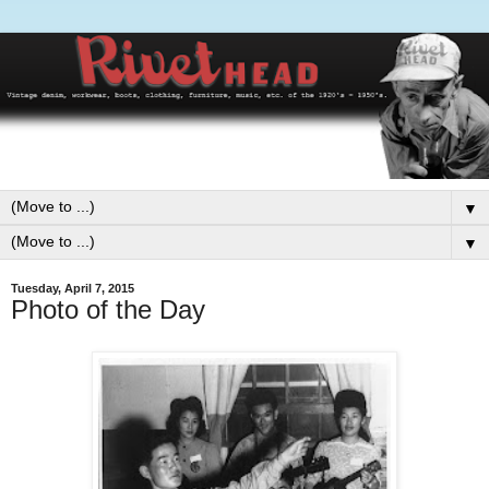
▼
▼
Tuesday, April 7, 2015
Photo of the Day