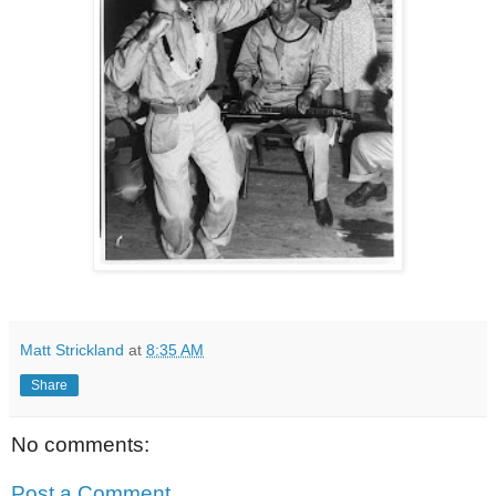
Matt Strickland
at
8:35 AM
Share
No comments:
Post a Comment