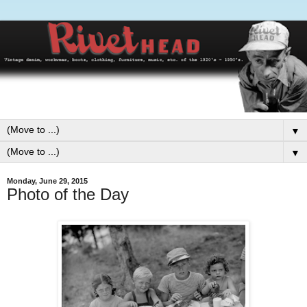
▼
▼
Monday, June 29, 2015
Photo of the Day