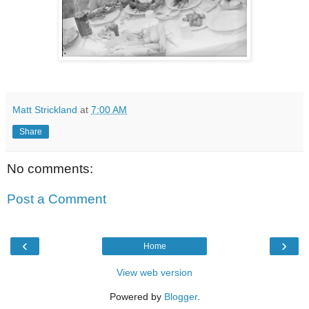
Matt Strickland
at
7:00 AM
Share
No comments:
Post a Comment
‹
›
Home
View web version
Powered by
Blogger
.