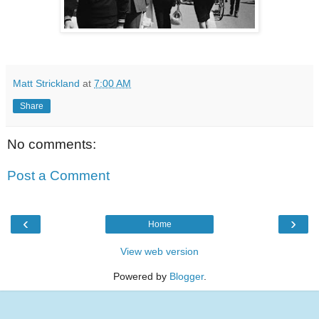
Matt Strickland
at
7:00 AM
Share
No comments:
Post a Comment
‹
›
Home
View web version
Powered by
Blogger
.