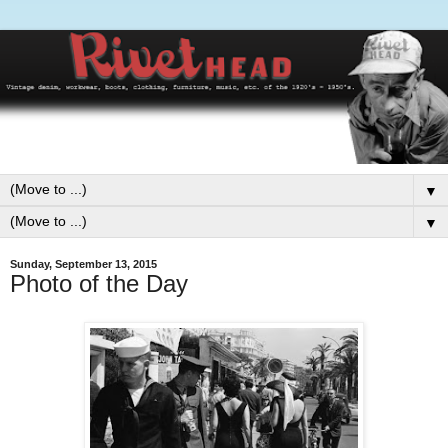
▼
▼
Sunday, September 13, 2015
Photo of the Day