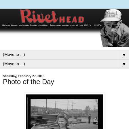
▼
▼
Saturday, February 27, 2016
Photo of the Day