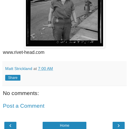
www.rivet-head.com
Matt Strickland
at
7:00 AM
Share
No comments:
Post a Comment
‹
›
Home