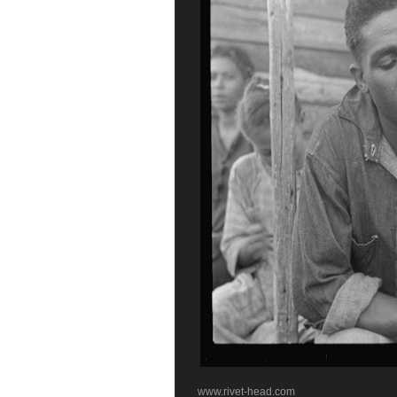
www.rivet-head.com