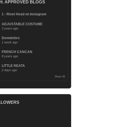
.H. APPROVED BLOGS
1 - Rivet Head on Instagram
ADJUSTABLE COSTUME
3 years ago
Dennimbro
1 week ago
FRENCH CANCAN
8 years ago
LITTLE REATA
2 days ago
Show All
LLOWERS