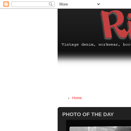
Home
PHOTO OF THE DAY