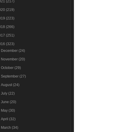
021
(217)
020
(219)
019
(223)
018
(266)
017
(251)
016
(323)
►
December
(24)
►
November
(20)
►
October
(29)
►
September
(27)
►
August
(24)
►
July
(22)
►
June
(20)
►
May
(30)
►
April
(32)
▼
March
(34)