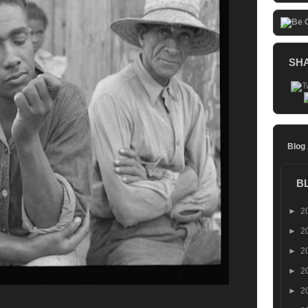
SH
Blog
B
►
2
►
2
►
2
►
2
►
2