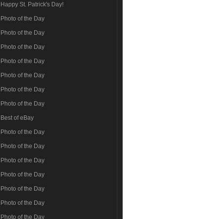
Happy St. Patrick's Day!
Photo of the Day
Photo of the Day
Photo of the Day
Photo of the Day
Photo of the Day
Photo of the Day
Photo of the Day
Best of eBay
Photo of the Day
Photo of the Day
Photo of the Day
Photo of the Day
Photo of the Day
Photo of the Day
Photo of the Day