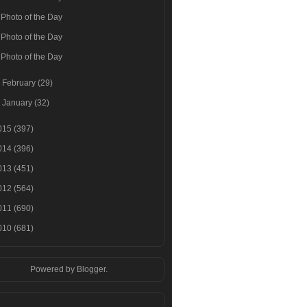
Photo of the Day
Photo of the Day
Photo of the Day
►
February
(29)
►
January
(32)
015
(397)
014
(396)
013
(451)
012
(564)
011
(690)
010
(681)
Powered by
Blogger
.