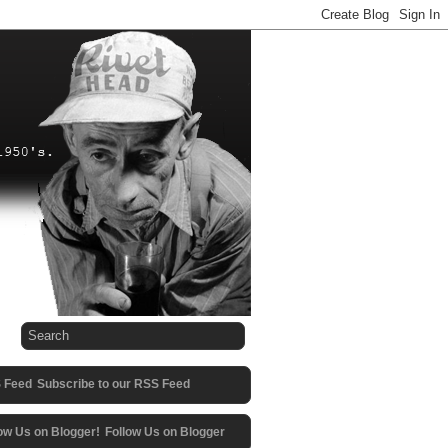
Subscribe to our RSS Feed
Follow Us on Blogger