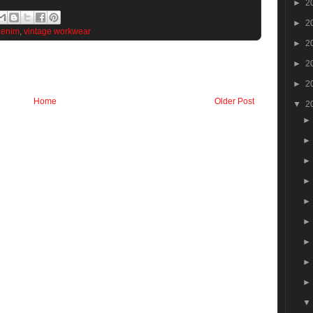
►
2
►
2
Denim
,
vintage workwear
►
2
►
2
►
2
Home
Older Post
▼
2