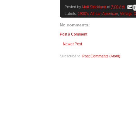
Posted by
Matt Strickland
at
7:00 AM
Labels:
1930's
,
African American
,
Vintage 
No comments:
Post a Comment
Newer Post
Subscribe to:
Post Comments (Atom)