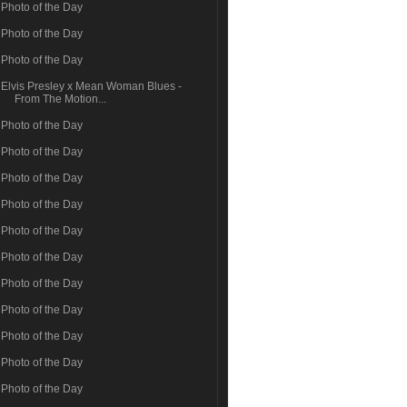
Photo of the Day
Photo of the Day
Photo of the Day
Elvis Presley x Mean Woman Blues -
From The Motion...
Photo of the Day
Photo of the Day
Photo of the Day
Photo of the Day
Photo of the Day
Photo of the Day
Photo of the Day
Photo of the Day
Photo of the Day
Photo of the Day
Photo of the Day