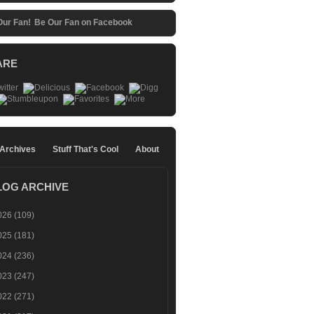
Be Our Fan on Facebook
ARE
 Archives
Stuff That's Cool
About
LOG ARCHIVE
026
(109)
025
(181)
024
(236)
023
(247)
022
(271)