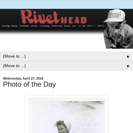
▼
▼
Wednesday, April 27, 2016
Photo of the Day