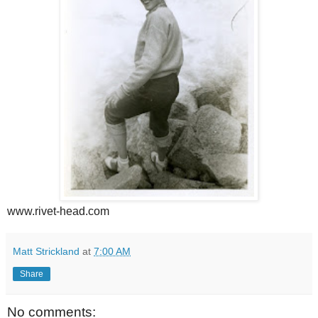
www.rivet-head.com
Matt Strickland
at
7:00 AM
Share
No comments: