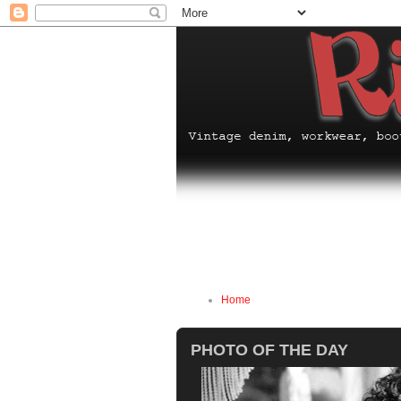
Home
PHOTO OF THE DAY