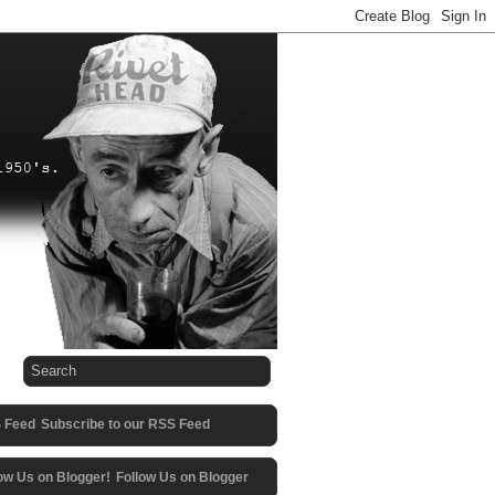
Subscribe to our RSS Feed
Follow Us on Blogger