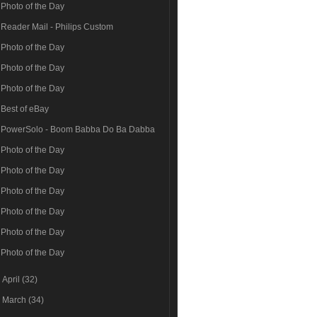
Photo of the Day
Reader Mail - Philips Custom
Photo of the Day
Photo of the Day
Photo of the Day
Best of eBay
PowerSolo - Boom Babba Do Ba Dabba
Photo of the Day
Photo of the Day
Photo of the Day
Photo of the Day
Photo of the Day
Photo of the Day
►
April
(32)
►
March
(34)