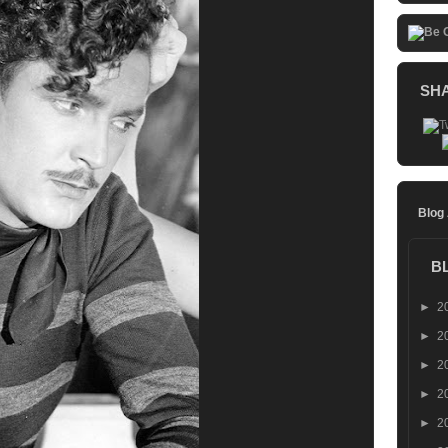
SH
Blog
B
►
2
►
2
►
2
►
2
►
2