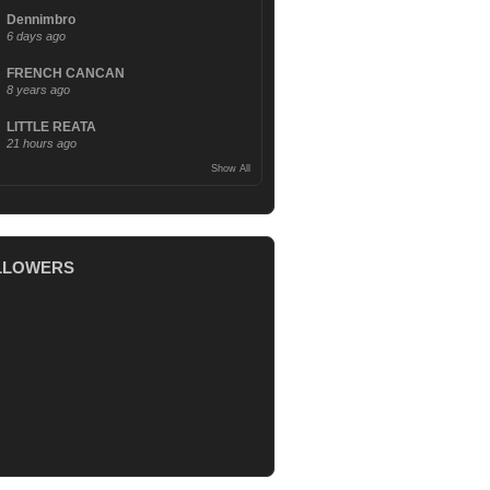
Dennimbro
6 days ago
FRENCH CANCAN
8 years ago
LITTLE REATA
21 hours ago
Show All
LLOWERS