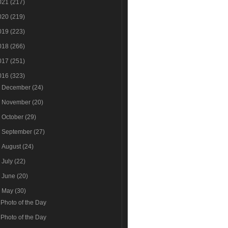
021
(217)
020
(219)
019
(223)
018
(266)
017
(251)
016
(323)
►
December
(24)
►
November
(20)
►
October
(29)
►
September
(27)
►
August
(24)
►
July
(22)
►
June
(20)
▼
May
(30)
Photo of the Day
Photo of the Day