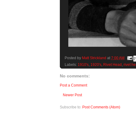
Posted by
Matt Strickland
at
7:00 AM
Labels:
1910's
,
1920's
,
Rivet Head
,
rivet h
No comments:
Post a Comment
Newer Post
Subscribe to:
Post Comments (Atom)