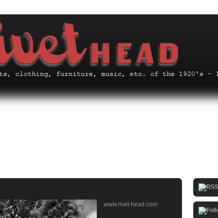
www.rivet-head.com