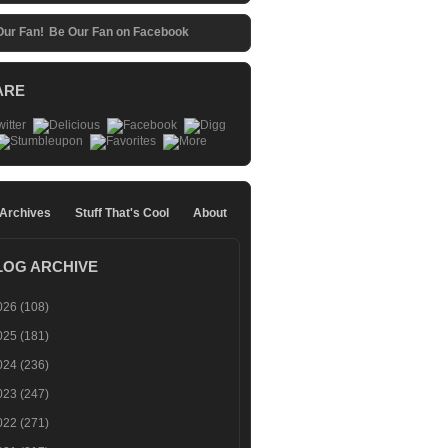
Be Our Fan on Facebook
ARE
 Archives
Stuff That's Cool
About
LOG ARCHIVE
026
(108)
025
(181)
024
(236)
023
(247)
022
(271)