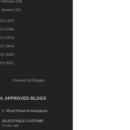
►
February
(29)
►
January
(32)
015
(397)
014
(396)
013
(451)
012
(564)
011
(690)
010
(681)
Powered by
Blogger
.
.H. APPROVED BLOGS
1 - Rivet Head on Instagram
ADJUSTABLE COSTUME
3 years ago