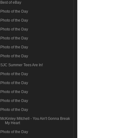
Best of eBay
Photo of the Day
Photo of the Day
Photo of the Day
Photo of the Day
Photo of the Day
Photo of the Day
SJC Summer Tees Are In!
Photo of the Day
Photo of the Day
Photo of the Day
Photo of the Day
Photo of the Day
McKinley Mitchell - You Ain't Gonna Break
My Heart
Photo of the Day