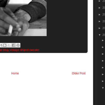
►
2
►
2
►
2
►
2
►
2
▼
2
eat blog
,
vintage striped sweater
Home
Older Post