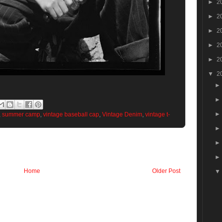
►
2
►
2
►
2
►
2
►
2
▼
2
,
summer camp
,
vintage baseball cap
,
Vintage Denim
,
vintage t-
Home
Older Post