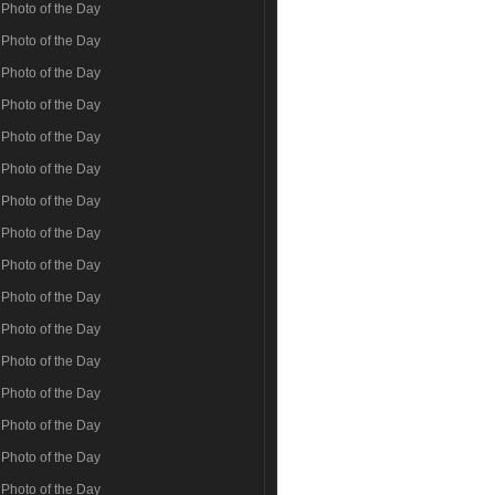
Photo of the Day
Photo of the Day
Photo of the Day
Photo of the Day
Photo of the Day
Photo of the Day
Photo of the Day
Photo of the Day
Photo of the Day
Photo of the Day
Photo of the Day
Photo of the Day
Photo of the Day
Photo of the Day
Photo of the Day
Photo of the Day