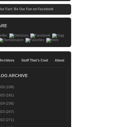
Be Our Fan on Facebook
ARE
 Archives
Stuff That's Cool
About
LOG ARCHIVE
026
(109)
025
(181)
024
(236)
023
(247)
022
(271)