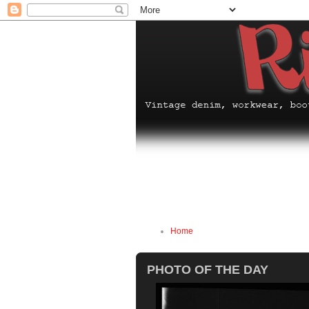
Home
PHOTO OF THE DAY