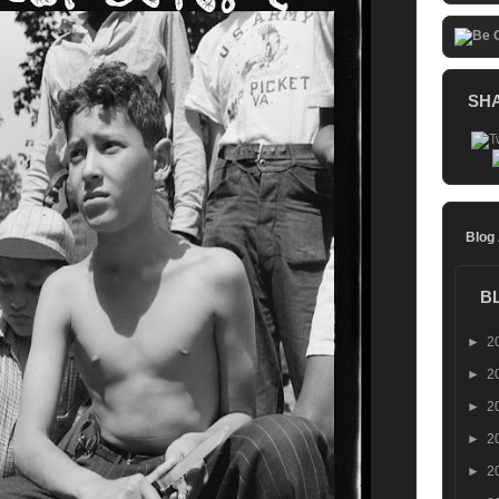
SH
Blog
B
►
2
►
2
►
2
►
2
►
2