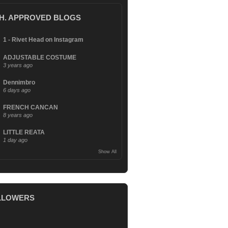
.H. APPROVED BLOGS
1 - Rivet Head on Instagram
ADJUSTABLE COSTUME
3 years ago
Dennimbro
6 days ago
FRENCH CANCAN
8 years ago
LITTLE REATA
1 day ago
Show All
LLOWERS