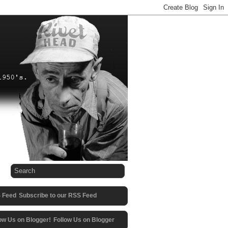
Subscribe to our RSS Feed
Follow Us on Blogger