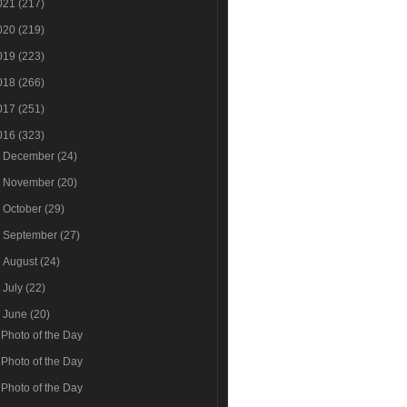
021
(217)
020
(219)
019
(223)
018
(266)
017
(251)
016
(323)
►
December
(24)
►
November
(20)
►
October
(29)
►
September
(27)
►
August
(24)
►
July
(22)
▼
June
(20)
Photo of the Day
Photo of the Day
Photo of the Day