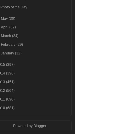
Photo of the Day
►
May
(30)
►
April
(32)
►
March
(34)
►
February
(29)
►
January
(32)
015
(397)
014
(396)
013
(451)
012
(564)
011
(690)
010
(681)
Powered by
Blogger
.