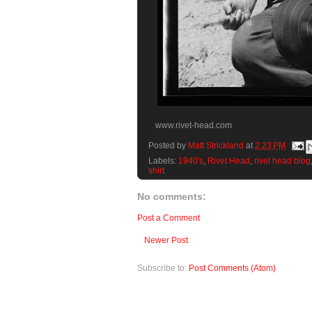
www.rivet-head.com
Posted by
Matt Strickland
at
2:23 PM
Labels:
1940's
,
Rivet Head
,
rivet head blog
shirt
No comments:
Post a Comment
Newer Post
Subscribe to:
Post Comments (Atom)