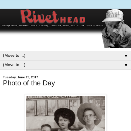
▼
▼
Tuesday, June 13, 2017
Photo of the Day