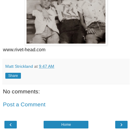
www.rivet-head.com
Matt Strickland
at
9:47 AM
Share
No comments:
Post a Comment
‹
›
Home