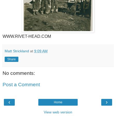
WWW.RIVET-HEAD.COM
Matt Strickland
at
9:09 AM
Share
No comments:
Post a Comment
‹
›
Home
View web version