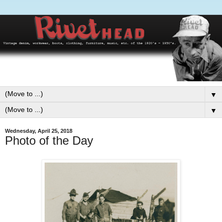
▼
▼
Wednesday, April 25, 2018
Photo of the Day