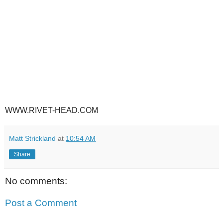
WWW.RIVET-HEAD.COM
Matt Strickland
at
10:54 AM
Share
No comments:
Post a Comment