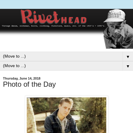
▼
▼
Thursday, June 14, 2018
Photo of the Day