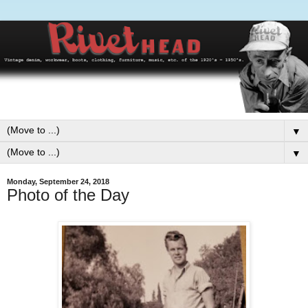
▼
▼
Monday, September 24, 2018
Photo of the Day