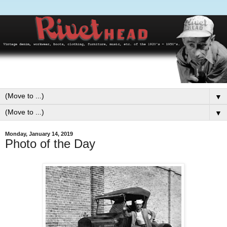
▼
▼
Monday, January 14, 2019
Photo of the Day