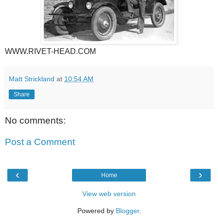
WWW.RIVET-HEAD.COM
Matt Strickland
at
10:54 AM
Share
No comments:
Post a Comment
‹
›
Home
View web version
Powered by
Blogger
.