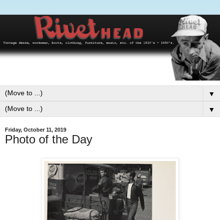
▼
▼
Friday, October 11, 2019
Photo of the Day