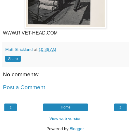
WWW.RIVET-HEAD.COM
Matt Strickland
at
10:36 AM
Share
No comments:
Post a Comment
‹
›
Home
View web version
Powered by
Blogger
.