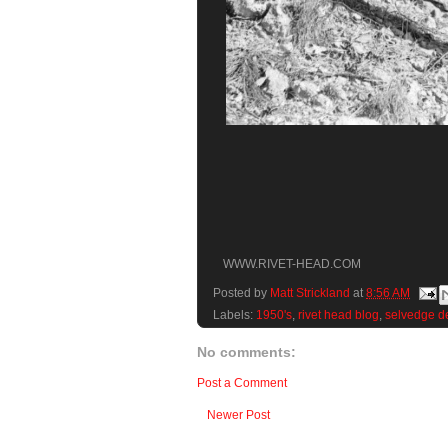
WWW.RIVET-HEAD.COM
Posted by
Matt Strickland
at
8:56 AM
Labels:
1950's
,
rivet head blog
,
selvedge d
No comments:
Post a Comment
Newer Post