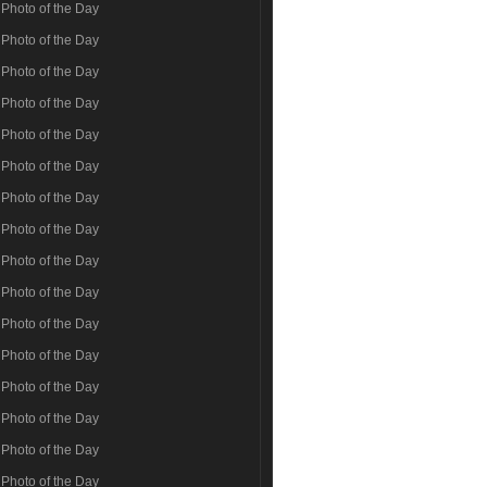
Photo of the Day
Photo of the Day
Photo of the Day
Photo of the Day
Photo of the Day
Photo of the Day
Photo of the Day
Photo of the Day
Photo of the Day
Photo of the Day
Photo of the Day
Photo of the Day
Photo of the Day
Photo of the Day
Photo of the Day
Photo of the Day