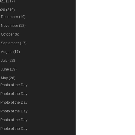
021
(217)
020
(219)
►
December
(19)
►
November
(12)
►
October
(6)
►
September
(17)
►
August
(17)
►
July
(23)
►
June
(19)
▼
May
(26)
Photo of the Day
Photo of the Day
Photo of the Day
Photo of the Day
Photo of the Day
Photo of the Day