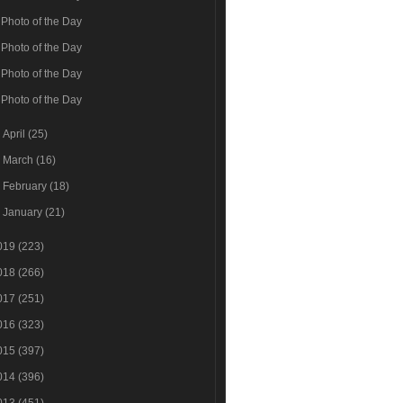
Photo of the Day
Photo of the Day
Photo of the Day
Photo of the Day
►
April
(25)
►
March
(16)
►
February
(18)
►
January
(21)
019
(223)
018
(266)
017
(251)
016
(323)
015
(397)
014
(396)