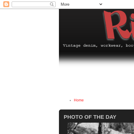
Home
PHOTO OF THE DAY