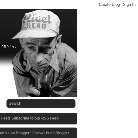
Subscribe to our RSS Feed
Follow Us on Blogger