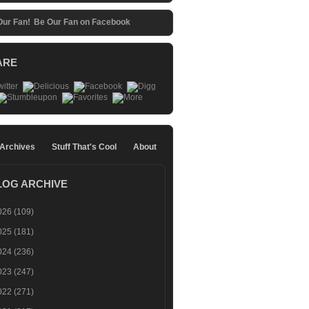
Be Our Fan on Facebook
ARE
 Archives
Stuff That's Cool
About
LOG ARCHIVE
026
(109)
025
(181)
024
(236)
023
(247)
022
(271)