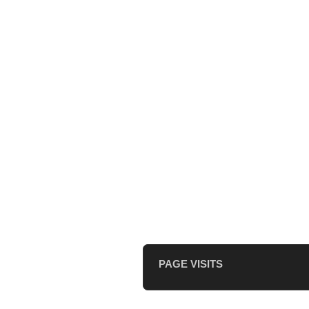
PAGE VISITS