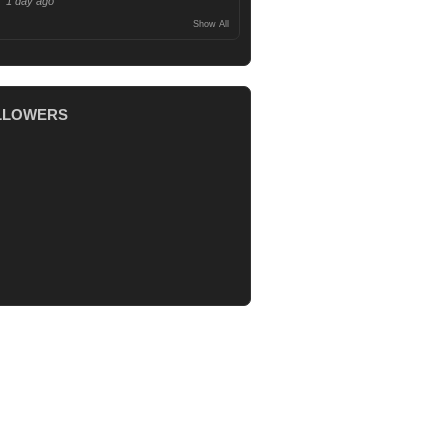
1 day ago
Show All
LLOWERS