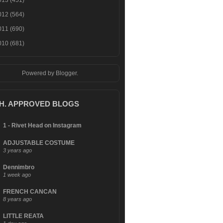
013
(451)
012
(564)
011
(690)
010
(681)
Powered by
Blogger
.
.H. APPROVED BLOGS
1 - Rivet Head on Instagram
ADJUSTABLE COSTUME
3 years ago
Dennimbro
1 week ago
FRENCH CANCAN
8 years ago
LITTLE REATA