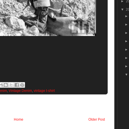
►
2
▼
2
enim
,
Vintage Denim
,
vintage t-shirt
Home
Older Post