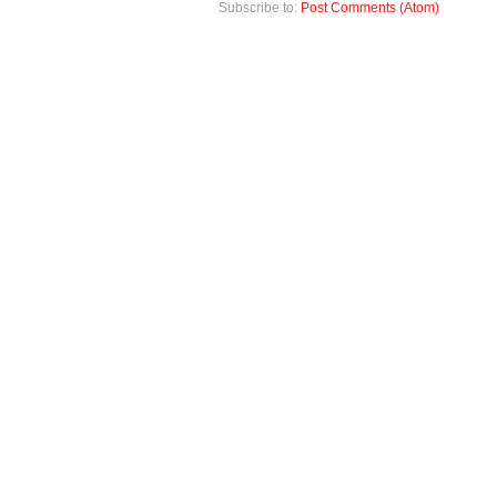
Subscribe to:
Post Comments (Atom)