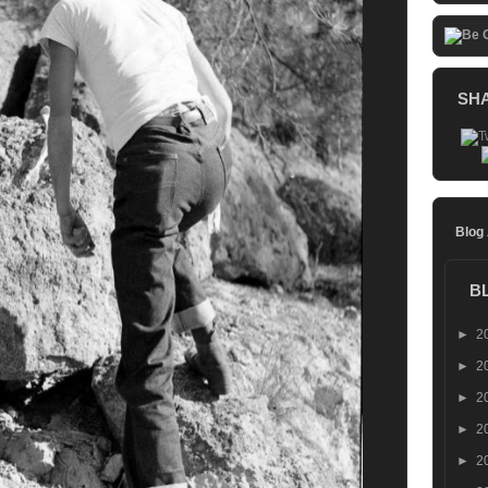
SH
Blog
B
►
2
►
2
►
2
►
2
►
2