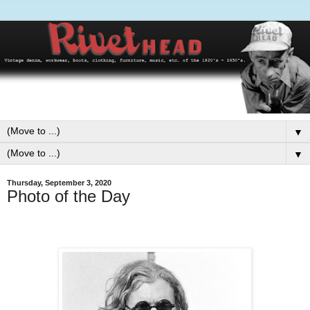
▼
▼
Thursday, September 3, 2020
Photo of the Day