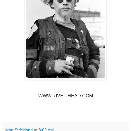
WWW.RIVET-HEAD.COM
Matt Strickland
at
8:02 AM