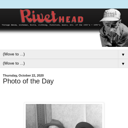
▼
▼
Thursday, October 22, 2020
Photo of the Day