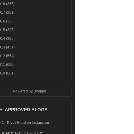
018
(266)
017
(251)
016
(323)
015
(397)
014
(396)
013
(451)
012
(564)
011
(690)
010
(681)
Powered by
Blogger
.
.H. APPROVED BLOGS
1 - Rivet Head on Instagram
ADJUSTABLE COSTUME