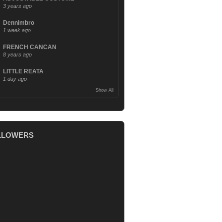
3 years ago
Dennimbro
1 week ago
FRENCH CANCAN
8 years ago
LITTLE REATA
1 day ago
Show All
LLOWERS