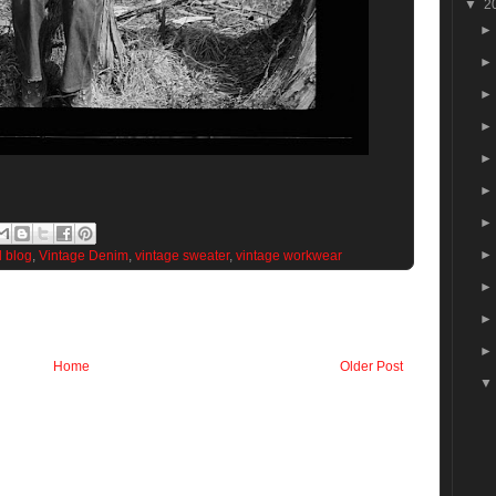
▼
2
d blog
,
Vintage Denim
,
vintage sweater
,
vintage workwear
Home
Older Post