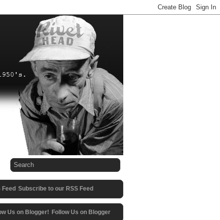
Subscribe to our RSS Feed
Follow Us on Blogger