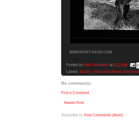
WWW.RIVET-HEAD.COM
Posted by
Matt Strickland
at
9:22 AM
Labels:
1930's
,
man's best friend
,
rivet hea
No comments:
Post a Comment
Newer Post
Subscribe to:
Post Comments (Atom)