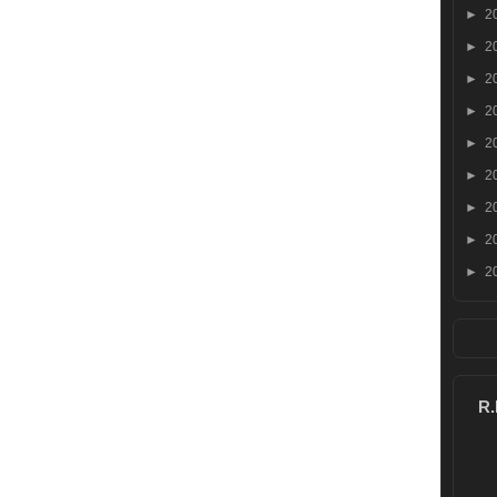
►
2
►
2
►
2
►
2
►
2
►
2
►
2
►
2
►
2
R