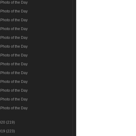
Photo of the Day
Photo of the Day
Photo of the Day
Photo of the Day
Photo of the Day
Photo of the Day
Photo of the Day
Photo of the Day
Photo of the Day
Photo of the Day
Photo of the Day
Photo of the Day
Photo of the Day
020
(219)
019
(223)