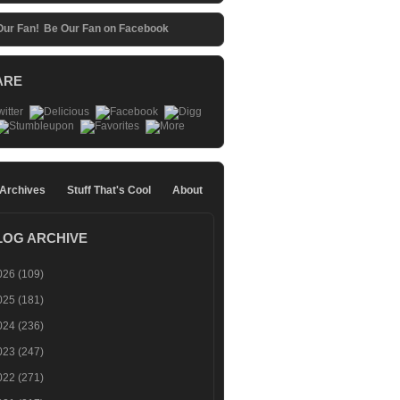
Be Our Fan on Facebook
ARE
 Archives
Stuff That's Cool
About
LOG ARCHIVE
026
(109)
025
(181)
024
(236)
023
(247)
022
(271)