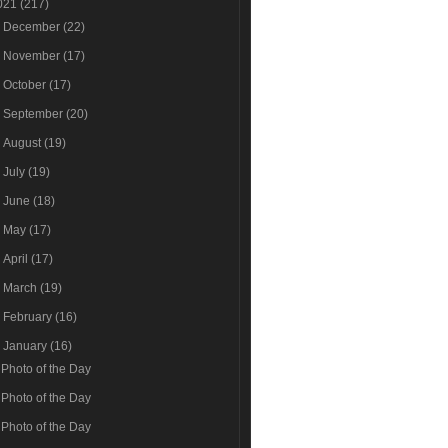
021
(217)
►
December
(22)
►
November
(17)
►
October
(17)
►
September
(20)
►
August
(19)
►
July
(19)
►
June
(18)
►
May
(17)
►
April
(17)
►
March
(19)
►
February
(16)
▼
January
(16)
Photo of the Day
Photo of the Day
Photo of the Day