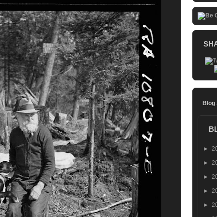
SH
Blog
B
►
2
►
2
►
2
►
2
►
2