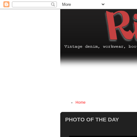
Home
PHOTO OF THE DAY